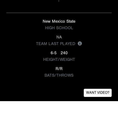
New Mexico State
HIGH SCHOOL
NA
TEAM LAST PLAYED
6-5
240
HEIGHT/WEIGHT
R/R
BATS/THROWS
WANT VIDEO?