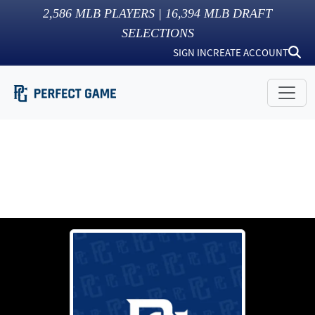
2,586
MLB PLAYERS |
16,394
MLB DRAFT
SELECTIONS
SIGN IN
CREATE ACCOUNT