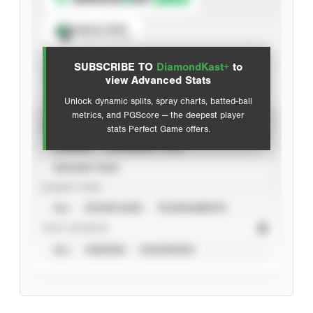
Spray Chart
View hit locations
SUBSCRIBE TO
DiamondKast+
to
Advanced Statistics
view Advanced Stats
Unlock dynamic splits, spray charts, batted-ball
metrics, and PGScore — the deepest player
VIEW
stats Perfect Game offers.
CAREER
CALENDAR YEAR
SEASON YEAR
EVENT TYPE
ALL
SHOWCASES
TOURNAMENTS
STAT SOURCE
ALL
VERIFIED
UNVERIFIED