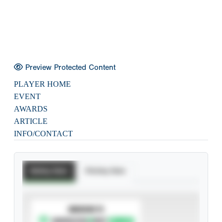
Preview Protected Content
PLAYER HOME
EVENT
AWARDS
ARTICLE
INFO/CONTACT
Batting Stats
Pitching Stats
SUBSCRIBE TO