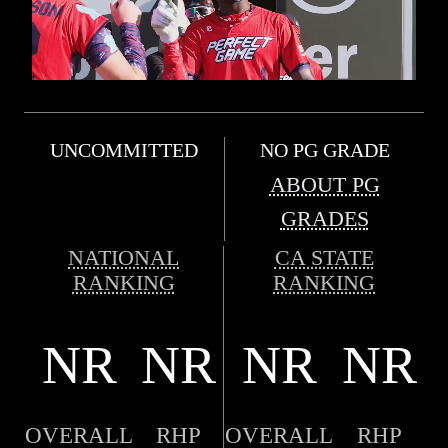
UNCOMMITTED
NO PG GRADE
ABOUT PG
GRADES
NATIONAL
CA STATE
RANKING
RANKING
NR
NR
NR
NR
OVERALL
RHP
OVERALL
RHP