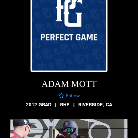
ADAM MOTT
Follow
2012 GRAD
|
RHP
|
RIVERSIDE, CA