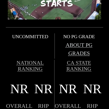
UNCOMMITTED
NO PG GRADE
ABOUT PG
GRADES
NATIONAL
CA STATE
RANKING
RANKING
NR
NR
NR
NR
OVERALL
RHP
OVERALL
RHP