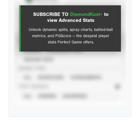
View hit locations
SUBSCRIBE TO
DiamondKast+
to
Advanced Statistics
view Advanced Stats
Unlock dynamic splits, spray charts, batted-ball
metrics, and PGScore — the deepest player
VIEW
stats Perfect Game offers.
CAREER
CALENDAR YEAR
SEASON YEAR
EVENT TYPE
ALL
SHOWCASES
TOURNAMENTS
STAT SOURCE
ALL
VERIFIED
UNVERIFIED