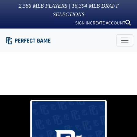
2,586
MLB PLAYERS |
16,394
MLB DRAFT
SELECTIONS
SIGN IN
CREATE ACCOUNT