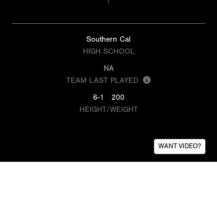
Southern Cal
HIGH SCHOOL
NA
TEAM LAST PLAYED
6-1
200
HEIGHT/WEIGHT
WANT VIDEO?