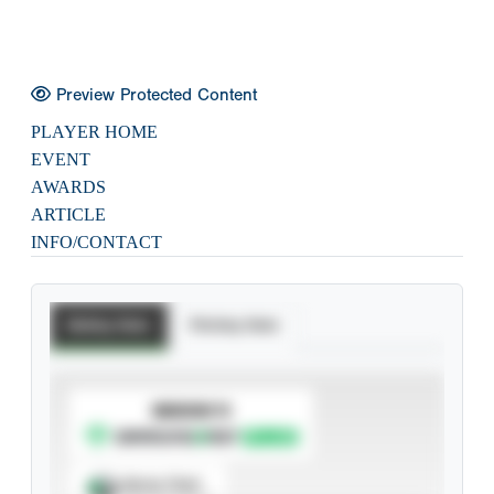
Preview Protected Content
PLAYER HOME
EVENT
AWARDS
ARTICLE
INFO/CONTACT
Batting Stats
Pitching Stats
SUBSCRIBE TO
Spray Chart