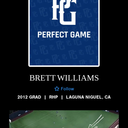
BRETT WILLIAMS
Follow
2012 GRAD
|
RHP
|
LAGUNA NIGUEL, CA