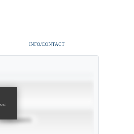
INFO/CONTACT
pest
TOURNAMENTS