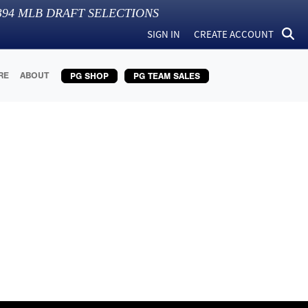
394
MLB DRAFT SELECTIONS
SIGN IN
CREATE ACCOUNT
RE
ABOUT
PG SHOP
PG TEAM SALES