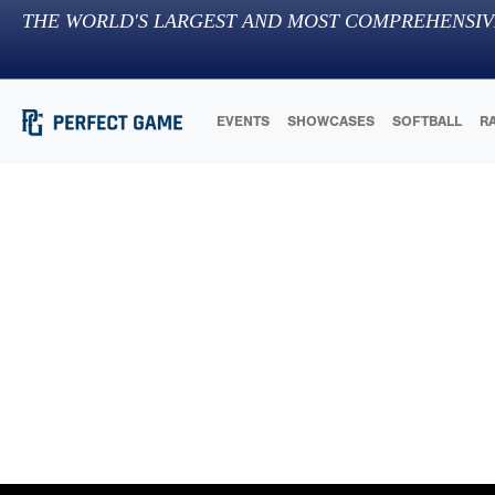
THE WORLD'S LARGEST AND MOST COMPREHENSIV
EVENTS
SHOWCASES
SOFTBALL
R