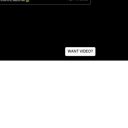
WANT VIDEO?