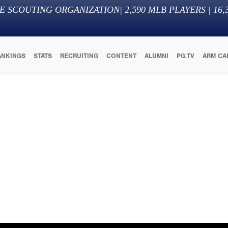
E SCOUTING ORGANIZATION
|
2,590
MLB PLAYERS |
16,
ANKINGS
STATS
RECRUITING
CONTENT
ALUMNI
PG.TV
ARM CA