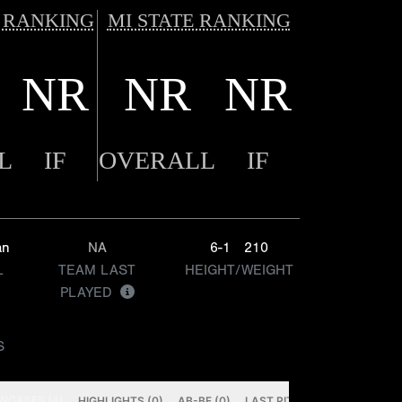
 RANKING
MI STATE RANKING
NR
NR
NR
L
IF
OVERALL
IF
an
NA
6-1
210
L
TEAM LAST
HEIGHT/WEIGHT
PLAYED
S