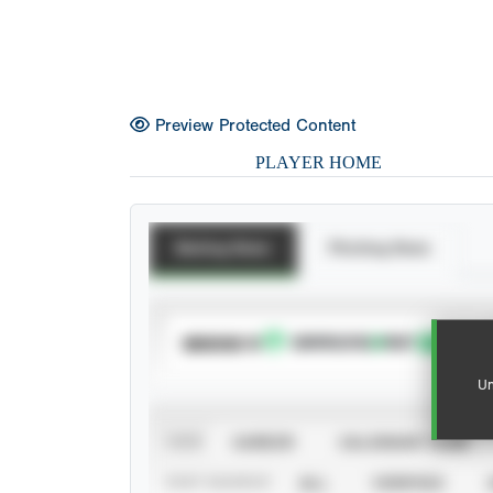
Preview Protected Content
PLAYER HOME
Batting Stats
Pitching Stats
SUBSCRIBE TO
Un
VIEW
CAREER
CALENDAR YEAR
STAT SOURCE
ALL
VERIFIED