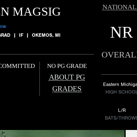
NATIONAL
EN MAGSIG
NR
low
GRAD
|
IF
|
OKEMOS, MI
OVERAL
COMMITTED
NO PG GRADE
ABOUT PG
Eastern Michig
GRADES
HIGH SCHOO
L/R
BATS/THROW