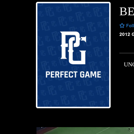
B
Fol
2012 
UN