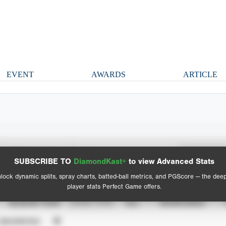
EVENT
AWARDS
ARTICLE
Spray Chart
Advanced Statistics
SUBSCRIBE TO
DiamondKast+
to view Advanced Stats
View hit locations
lock dynamic splits, spray charts, batted-ball metrics, and PGScore — the dee
player stats Perfect Game offers.
SEASON YEAR
EVENT TYPE
ALL
SHOWCASES
UNVERIFIED