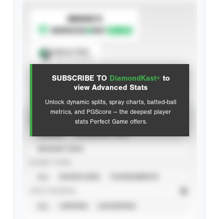
SUBSCRIBE TO
Spray Chart
View hit locations
SUBSCRIBE TO
DiamondKast+
to
Advanced Statistics
view Advanced Stats
Unlock dynamic splits, spray charts, batted-ball
metrics, and PGScore — the deepest player
VIEW
stats Perfect Game offers.
CAREER
CALENDAR YEAR
SEASON YEAR
EVENT TYPE
ALL
SHOWCASES
TOURNAMENTS
STAT SOURCE
ALL
VERIFIED
UNVERIFIED