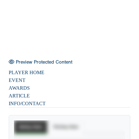
Preview Protected Content
PLAYER HOME
EVENT
AWARDS
ARTICLE
INFO/CONTACT
Batting Stats
Pitching Stats