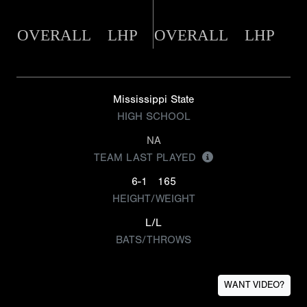
OVERALL
LHP
OVERALL
LHP
Mississippi State
HIGH SCHOOL
NA
TEAM LAST PLAYED
6-1
165
HEIGHT/WEIGHT
L/L
BATS/THROWS
WANT VIDEO?