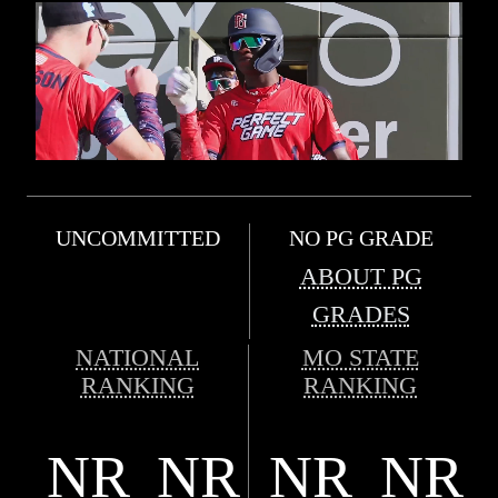
UNCOMMITTED
NO PG GRADE
ABOUT PG
GRADES
NATIONAL
MO STATE
RANKING
RANKING
NR
NR
NR
NR