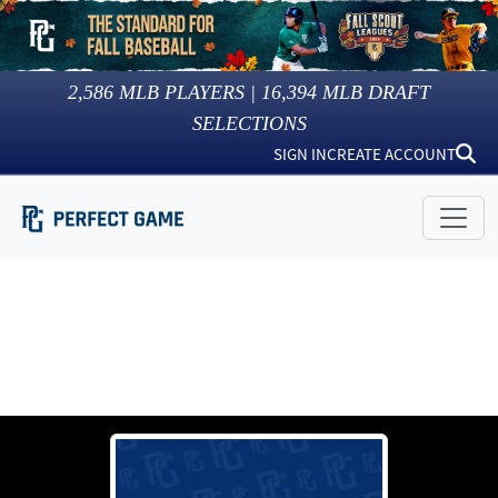
2,586
MLB PLAYERS |
16,394
MLB DRAFT
SELECTIONS
SIGN IN
CREATE ACCOUNT