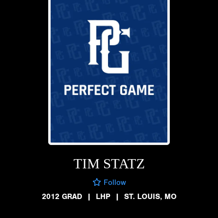
TIM STATZ
Follow
2012 GRAD
|
LHP
|
ST. LOUIS, MO