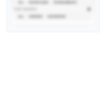
ALL
SHOWCASES
TOURNAMENTS
STAT SOURCE
ALL
VERIFIED
UNVERIFIED