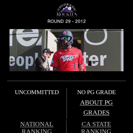
ROUND 29 - 2012
UNCOMMITTED
NO PG GRADE
ABOUT PG
GRADES
NATIONAL
CA STATE
RANKING
RANKING