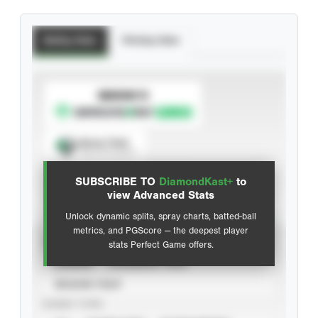
Batting Stats
Pitching Stats
SUBSCRIBE TO
Spray Chart
View hit locations
SUBSCRIBE TO
DiamondKast+
to
Advanced Statistics
view Advanced Stats
Unlock dynamic splits, spray charts, batted-ball
metrics, and PGScore — the deepest player
VIEW
stats Perfect Game offers.
CAREER
CALENDAR YEAR
SEASON YEAR
EVENT TYPE