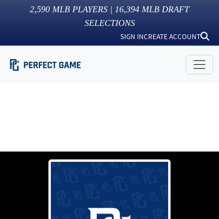
2,590
MLB PLAYERS |
16,394
MLB DRAFT
SELECTIONS
SIGN IN
CREATE ACCOUNT