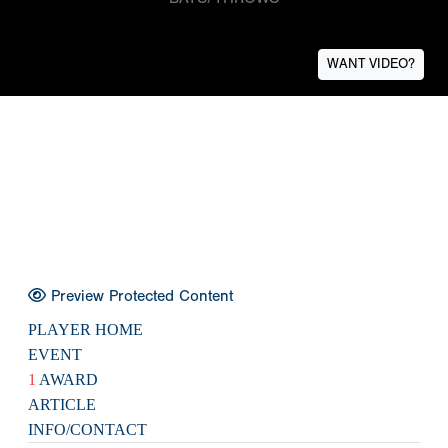
WANT VIDEO?
Preview Protected Content
PLAYER HOME
EVENT
1
AWARD
ARTICLE
INFO/CONTACT