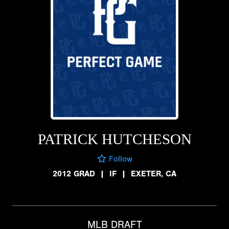
PATRICK HUTCHESON
Follow
2012 GRAD
|
IF
|
EXETER, CA
MLB DRAFT