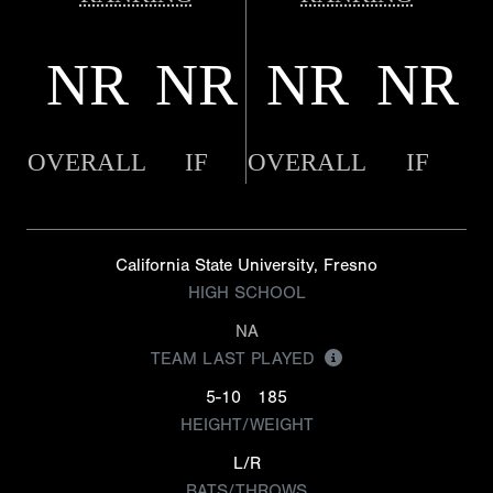
NR
NR
NR
NR
OVERALL
IF
OVERALL
IF
California State University, Fresno
HIGH SCHOOL
NA
TEAM LAST PLAYED
5-10
185
HEIGHT/WEIGHT
L/R
BATS/THROWS