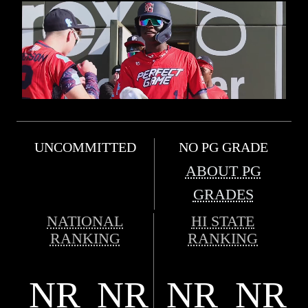
UNCOMMITTED
NO PG GRADE
ABOUT PG
GRADES
NATIONAL
HI STATE
RANKING
RANKING
NR
NR
NR
NR