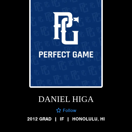
DANIEL HIGA
Follow
2012 GRAD
|
IF
|
HONOLULU, HI