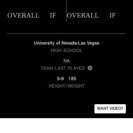
OVERALL
IF
OVERALL
IF
University of Nevada-Las Vegas
HIGH SCHOOL
NA
TEAM LAST PLAYED
5-9
185
HEIGHT/WEIGHT
WANT VIDEO?