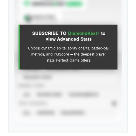
Spray Chart
View hit locations
SUBSCRIBE TO
DiamondKast+
to
Advanced Statistics
view Advanced Stats
Unlock dynamic splits, spray charts, batted-ball
metrics, and PGScore — the deepest player
VIEW
stats Perfect Game offers.
CAREER
CALENDAR YEAR
SEASON YEAR
EVENT TYPE
ALL
SHOWCASES
TOURNAMENTS
STAT SOURCE
ALL
VERIFIED
UNVERIFIED