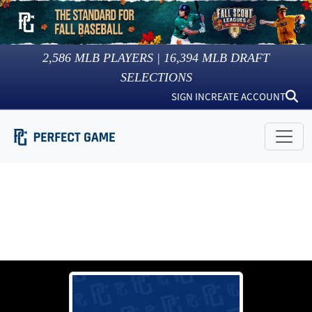
2,586
MLB PLAYERS |
16,394
MLB DRAFT
SELECTIONS
SIGN IN
CREATE ACCOUNT