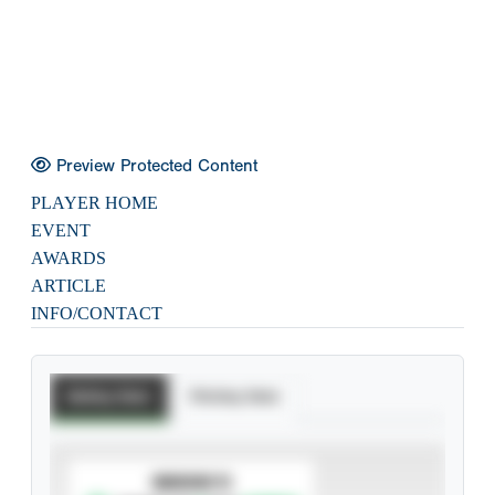
Preview Protected Content
PLAYER HOME
EVENT
AWARDS
ARTICLE
INFO/CONTACT
Batting Stats
Pitching Stats
SUBSCRIBE TO