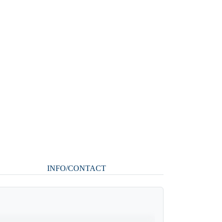
INFO/CONTACT