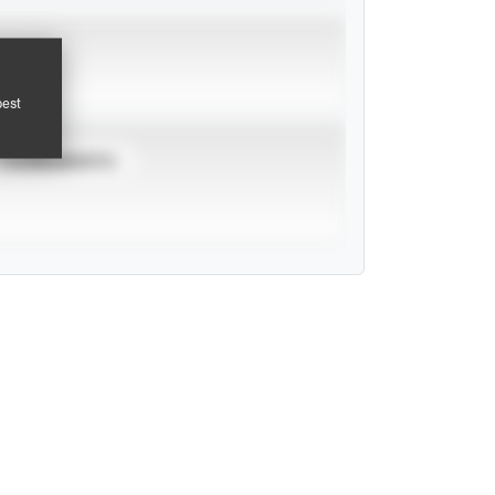
pest
TOURNAMENTS