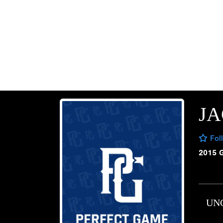
JA
Fol
2015 
UN