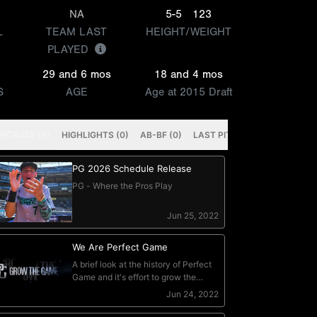
NA
5-5
123
L
TEAM LAST
HEIGHT/WEIGHT
PLAYED
29 and 6 mos
18 and 4 mos
S
AGE
Age at 2015 Draft