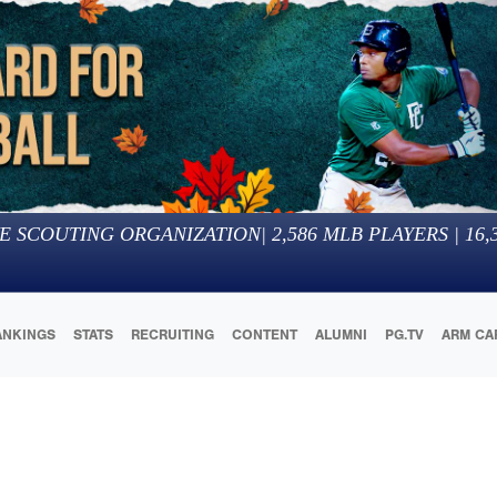
E SCOUTING ORGANIZATION
|
2,586
MLB PLAYERS |
16,
ANKINGS
STATS
RECRUITING
CONTENT
ALUMNI
PG.TV
ARM CA