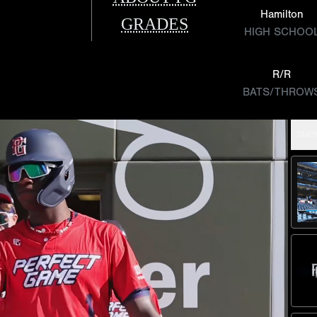
Hamilton
GRADES
HIGH SCHOO
R/R
BATS/THROW