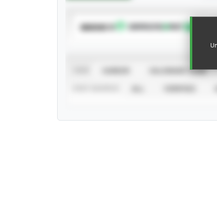
SUBSCRIBE TO
Un
VIEW
CAREER
CALENDAR YEAR
STAT SOURCE
ALL
VERIFIED