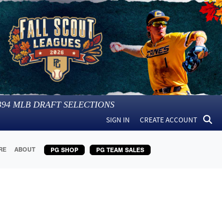
394
MLB DRAFT SELECTIONS
SIGN IN
CREATE ACCOUNT
RE
ABOUT
PG SHOP
PG TEAM SALES