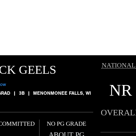
NATIONAL
CK GEELS
NR
low
GRAD
|
3B
|
MENONMONEE FALLS, WI
OVERAL
COMMITTED
NO PG GRADE
ABOUT PG