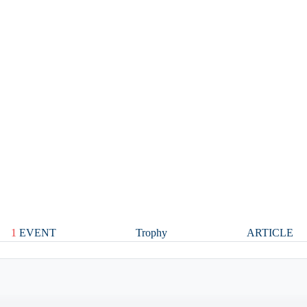
1
EVENT
Trophy
ARTICLE