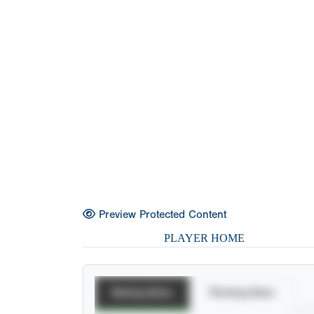
Preview Protected Content
PLAYER HOME
Batting Stats
Pitching Stats