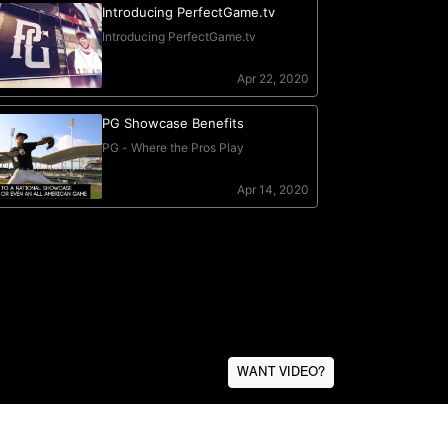
WANT VIDEO?