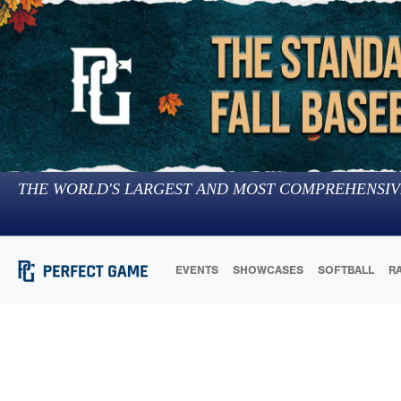
THE WORLD'S LARGEST AND MOST COMPREHENSIV
EVENTS
SHOWCASES
SOFTBALL
R