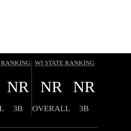
 RANKING
WI STATE RANKING
NR
NR
NR
L
3B
OVERALL
3B