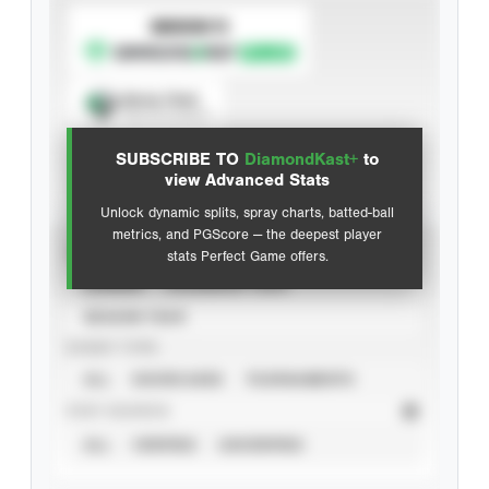
SUBSCRIBE TO
Spray Chart
View hit locations
SUBSCRIBE TO
DiamondKast+
to
Advanced Statistics
view Advanced Stats
Unlock dynamic splits, spray charts, batted-ball
metrics, and PGScore — the deepest player
VIEW
stats Perfect Game offers.
CAREER
CALENDAR YEAR
SEASON YEAR
EVENT TYPE
ALL
SHOWCASES
TOURNAMENTS
STAT SOURCE
ALL
VERIFIED
UNVERIFIED