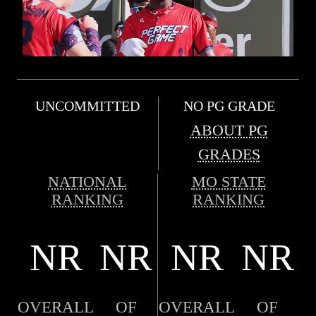
UNCOMMITTED
NO PG GRADE
ABOUT PG
GRADES
NATIONAL
MO STATE
RANKING
RANKING
NR
NR
NR
NR
OVERALL
OF
OVERALL
OF