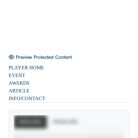
Preview Protected Content
PLAYER HOME
EVENT
AWARDS
ARTICLE
INFO/CONTACT
Batting Stats
Pitching Stats