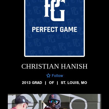
CHRISTIAN HANISH
Follow
2013 GRAD
|
OF
|
ST. LOUIS, MO