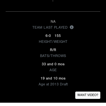
NA
TEAM LAST PLAYED
6-0
155
HEIGHT/WEIGHT
R/R
BATS/THROWS
33 and 0 mos
AGE
19 and 10 mos
Age at 2013 Draft
WANT VIDEO?