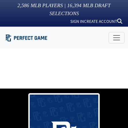
2,586
MLB PLAYERS |
16,394
MLB DRAFT
SELECTIONS
SIGN IN
CREATE ACCOUNT