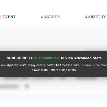
1
EVENT
4
AWARDS
4
ARTICLES
Spray Chart
Advanced Statistics
SUBSCRIBE TO
DiamondKast+
to view Advanced Stats
View hit locations
lock dynamic splits, spray charts, batted-ball metrics, and PGScore — the dee
player stats Perfect Game offers.
SEASON YEAR
EVENT TYPE
ALL
SHOWCASES
UNVERIFIED