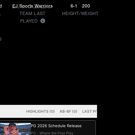
d
EJ Sports Warriors
6-1
200
L
TEAM LAST
HEIGHT/WEIGHT
PLAYED
S