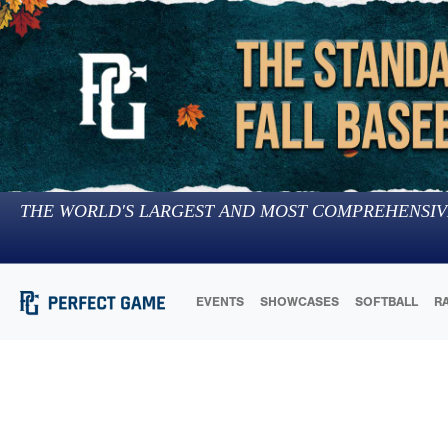
THE WORLD'S LARGEST AND MOST COMPREHENSIV
EVENTS
SHOWCASES
SOFTBALL
R