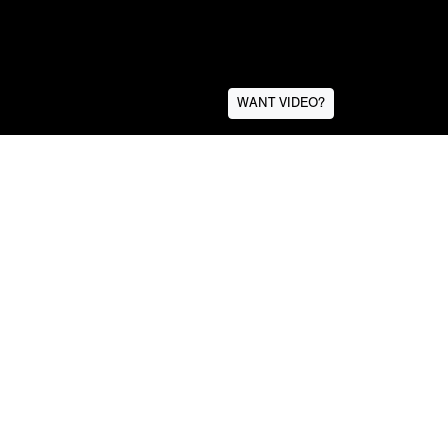
WANT VIDEO?