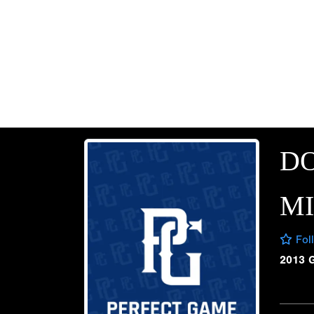
D
M
Fol
2013 