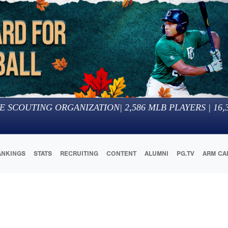
E SCOUTING ORGANIZATION
|
2,586
MLB PLAYERS |
16,
ANKINGS
STATS
RECRUITING
CONTENT
ALUMNI
PG.TV
ARM CA