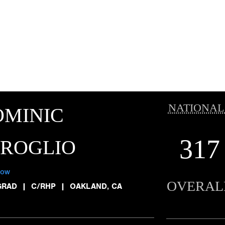
NATIONAL
OMINIC
317
IROGLIO
low
OVERAL
GRAD
|
C/RHP
|
OAKLAND, CA