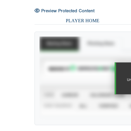
Preview Protected Content
PLAYER HOME
Batting Stats
Pitching Stats
SUBSCRIBE TO
Un
VIEW
CAREER
CALENDAR YEAR
STAT SOURCE
ALL
VERIFIED