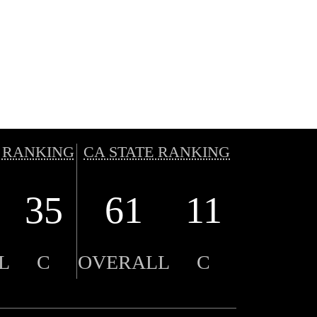
 RANKING
CA STATE RANKING
35
61
11
L
C
OVERALL
C