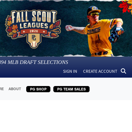
394
MLB DRAFT SELECTIONS
SIGN IN
CREATE ACCOUNT
RE
ABOUT
PG SHOP
PG TEAM SALES