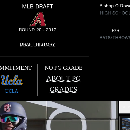
MLB DRAFT
Bishop O Dow
HIGH SCHOO
ROUND 20 - 2017
R/R
BATS/THROW
DRAFT HISTORY
MMITMENT
NO PG GRADE
ABOUT PG
GRADES
UCLA