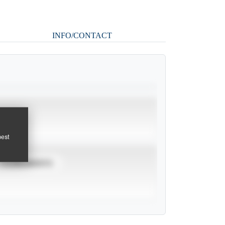
INFO/CONTACT
pest
TOURNAMENTS