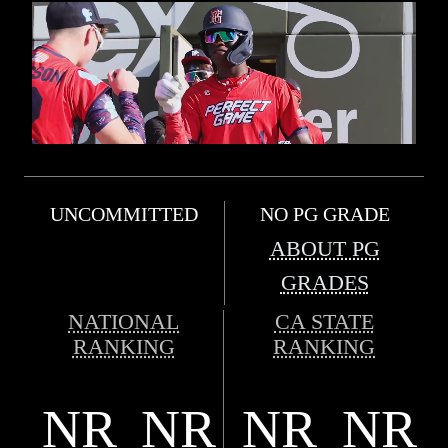
UNCOMMITTED
NO PG GRADE
ABOUT PG
GRADES
NATIONAL
CA STATE
RANKING
RANKING
NR
NR
NR
NR