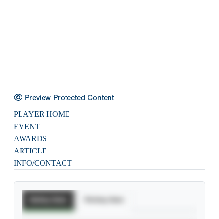
Preview Protected Content
PLAYER HOME
EVENT
AWARDS
ARTICLE
INFO/CONTACT
Batting Stats
Pitching Stats