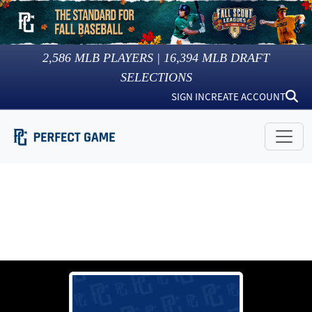
2,586
MLB PLAYERS |
16,394
MLB DRAFT
SELECTIONS
SIGN IN
CREATE ACCOUNT