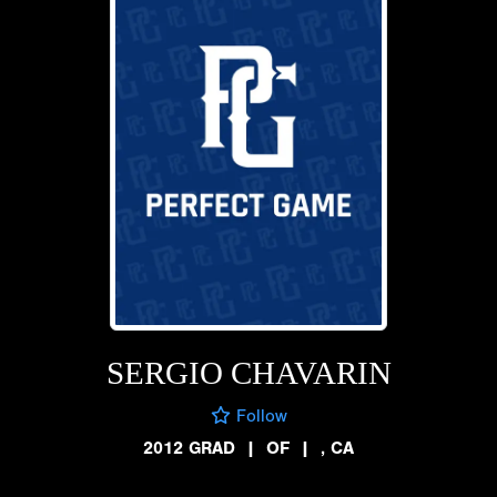
SERGIO CHAVARIN
Follow
2012 GRAD
|
OF
|
, CA