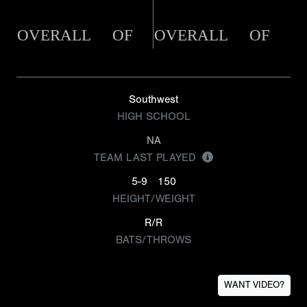
OVERALL
OF
OVERALL
OF
Southwest
HIGH SCHOOL
NA
TEAM LAST PLAYED
5-9
150
HEIGHT/WEIGHT
R/R
BATS/THROWS
WANT VIDEO?