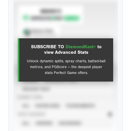
SUBSCRIBE TO
Spray Chart
View hit locations
SUBSCRIBE TO
DiamondKast+
to
Advanced Statistics
view Advanced Stats
Unlock dynamic splits, spray charts, batted-ball
metrics, and PGScore — the deepest player
VIEW
stats Perfect Game offers.
CAREER
CALENDAR YEAR
SEASON YEAR
EVENT TYPE
ALL
SHOWCASES
TOURNAMENTS
STAT SOURCE
ALL
VERIFIED
UNVERIFIED