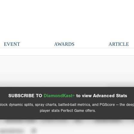
EVENT
AWARDS
ARTICLE
Spray Chart
Advanced Statistics
SUBSCRIBE TO
DiamondKast+
to view Advanced Stats
View hit locations
lock dynamic splits, spray charts, batted-ball metrics, and PGScore — the dee
player stats Perfect Game offers.
SEASON YEAR
EVENT TYPE
ALL
SHOWCASES
UNVERIFIED