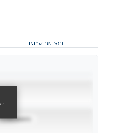
INFO/CONTACT
pest
TOURNAMENTS