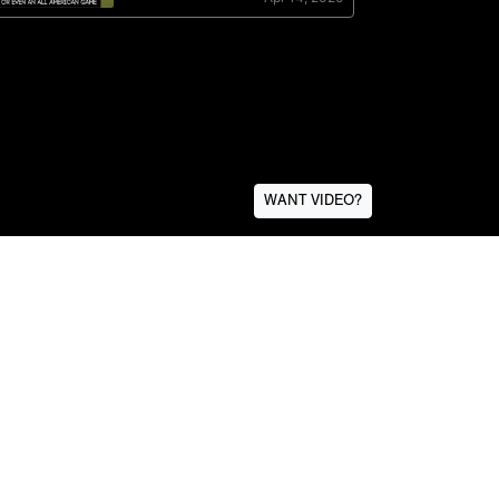
WANT VIDEO?