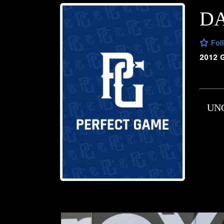
D
Fol
2012 
UN