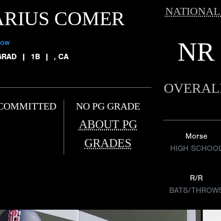
NATIONAL
ARIUS COMER
NR
low
GRAD
|
1B
|
, CA
OVERAL
COMMITTED
NO PG GRADE
ABOUT PG
Morse
GRADES
HIGH SCHOO
R/R
BATS/THROW