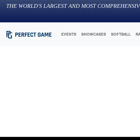
THE WORLD'S LARGEST AND MOST COMPREHENSIV
EVENTS
SHOWCASES
SOFTBALL
R