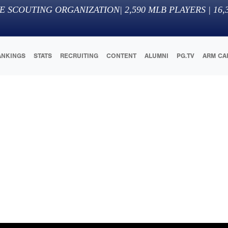
E SCOUTING ORGANIZATION
|
2,590
MLB PLAYERS |
16,
ANKINGS
STATS
RECRUITING
CONTENT
ALUMNI
PG.TV
ARM CA