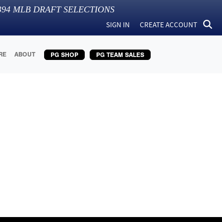
394
MLB DRAFT SELECTIONS
SIGN IN
CREATE ACCOUNT
RE
ABOUT
PG SHOP
PG TEAM SALES