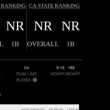
 RANKING
CA STATE RANKING
NR
NR
NR
L
1B
OVERALL
1B
NA
5-10
150
L
TEAM LAST
HEIGHT/WEIGHT
PLAYED
S