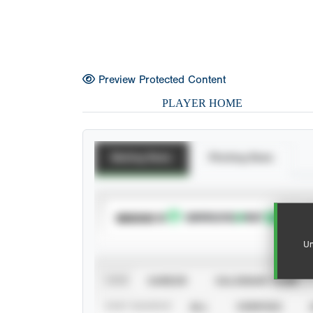
Preview Protected Content
PLAYER HOME
Batting Stats
Pitching Stats
SUBSCRIBE TO
Un
VIEW
CAREER
CALENDAR YEAR
STAT SOURCE
ALL
VERIFIED