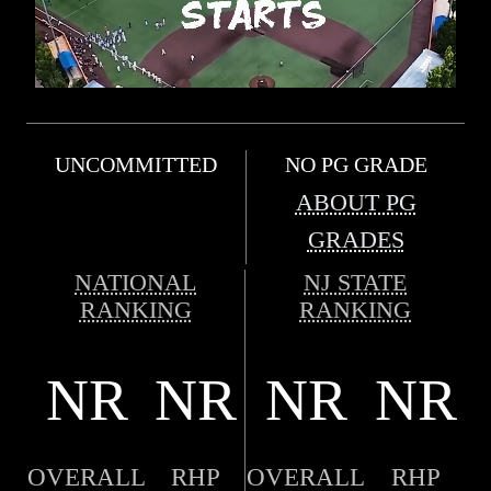
UNCOMMITTED
NO PG GRADE
ABOUT PG
GRADES
NATIONAL
NJ STATE
RANKING
RANKING
NR
NR
NR
NR
OVERALL
RHP
OVERALL
RHP