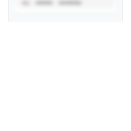
ALL
VERIFIED
UNVERIFIED