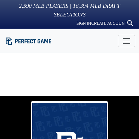
2,590
MLB PLAYERS |
16,394
MLB DRAFT
SELECTIONS
SIGN IN
CREATE ACCOUNT