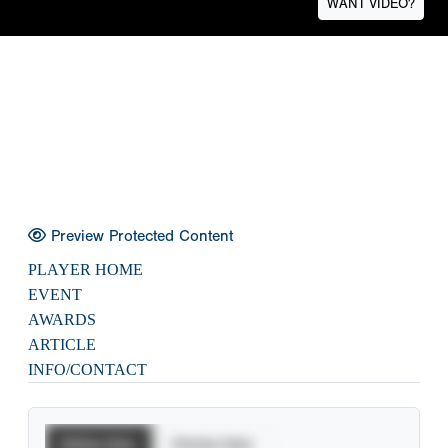
WANT VIDEO?
Preview Protected Content
PLAYER HOME
EVENT
AWARDS
ARTICLE
INFO/CONTACT
Batting Stats
Pitching Stats