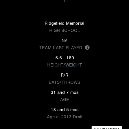
Ridgefield Memorial
HIGH SCHOOL
NA
TEAM LAST PLAYED
5-6
160
HEIGHT/WEIGHT
R/R
BATS/THROWS
31 and 7 mos
AGE
18 and 5 mos
Age at 2013 Draft