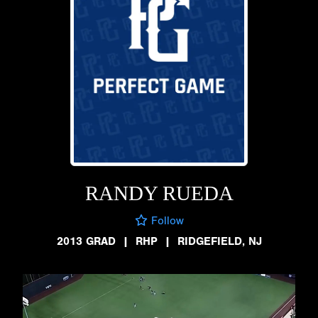
RANDY RUEDA
Follow
2013 GRAD
|
RHP
|
RIDGEFIELD, NJ