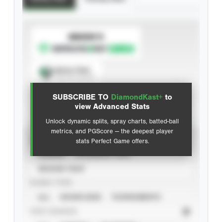
SUBSCRIBE TO
Spray Chart
View hit locations
SUBSCRIBE TO
DiamondKast+
to
Advanced Statistics
view Advanced Stats
Unlock dynamic splits, spray charts, batted-ball
metrics, and PGScore — the deepest player
VIEW
stats Perfect Game offers.
CAREER
CALENDAR YEAR
SEASON YEAR
EVENT TYPE
ALL
SHOWCASES
TOURNAMENTS
STAT SOURCE