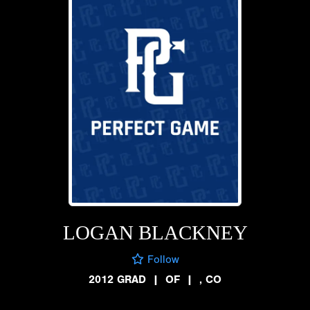
LOGAN BLACKNEY
Follow
2012 GRAD
|
OF
|
, CO