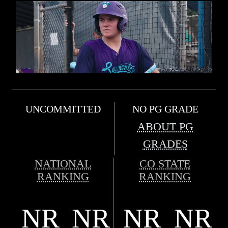
UNCOMMITTED
NO PG GRADE
ABOUT PG
GRADES
NATIONAL
CO STATE
RANKING
RANKING
NR
NR
NR
NR