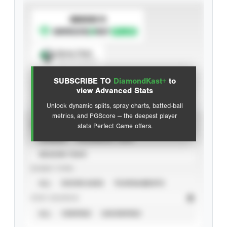
SUBSCRIBE TO
Spray Chart
View hit locations
SUBSCRIBE TO
DiamondKast+
to
Advanced Statistics
view Advanced Stats
Unlock dynamic splits, spray charts, batted-ball
metrics, and PGScore — the deepest player
VIEW
stats Perfect Game offers.
CAREER
CALENDAR YEAR
SEASON YEAR
EVENT TYPE
ALL
SHOWCASES
TOURNAMENTS
STAT SOURCE
ALL
VERIFIED
UNVERIFIED