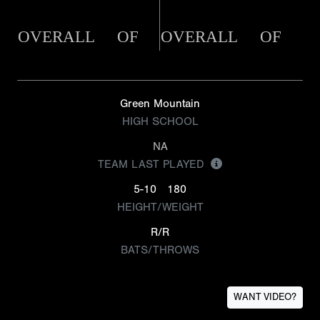
OVERALL
OF
OVERALL
OF
Green Mountain
HIGH SCHOOL
NA
TEAM LAST PLAYED
5-10
180
HEIGHT/WEIGHT
R/R
BATS/THROWS
WANT VIDEO?