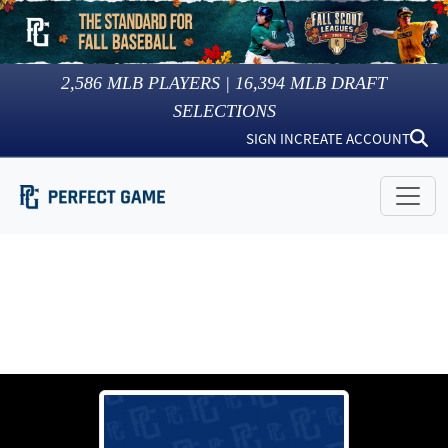
2,586
MLB PLAYERS |
16,394
MLB DRAFT
SELECTIONS
SIGN IN
CREATE ACCOUNT