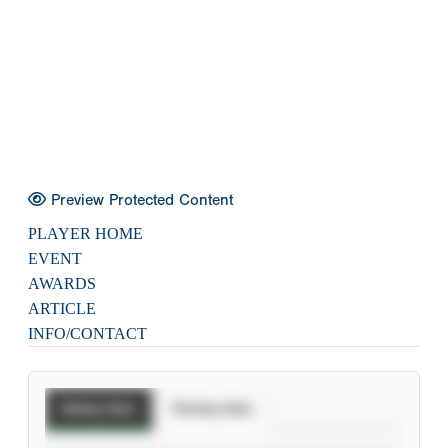
Preview Protected Content
PLAYER HOME
EVENT
AWARDS
ARTICLE
INFO/CONTACT
Batting Stats
Pitching Stats