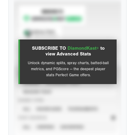
SUBSCRIBE TO
Spray Chart
View hit locations
SUBSCRIBE TO
DiamondKast+
to
Advanced Statistics
view Advanced Stats
Unlock dynamic splits, spray charts, batted-ball
metrics, and PGScore — the deepest player
VIEW
stats Perfect Game offers.
CAREER
CALENDAR YEAR
SEASON YEAR
EVENT TYPE
ALL
SHOWCASES
TOURNAMENTS
STAT SOURCE
ALL
VERIFIED
UNVERIFIED