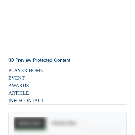
Preview Protected Content
PLAYER HOME
EVENT
AWARDS
ARTICLE
INFO/CONTACT
Batting Stats
Pitching Stats