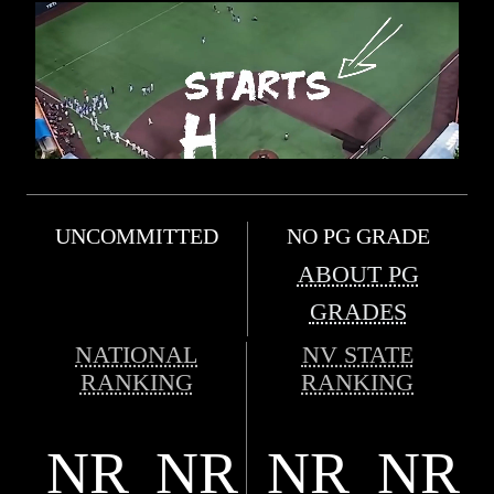
UNCOMMITTED
NO PG GRADE
ABOUT PG
GRADES
NATIONAL
NV STATE
RANKING
RANKING
NR
NR
NR
NR