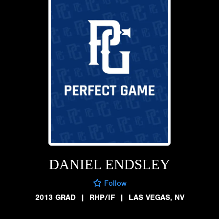
DANIEL ENDSLEY
Follow
2013 GRAD
|
RHP/IF
|
LAS VEGAS, NV