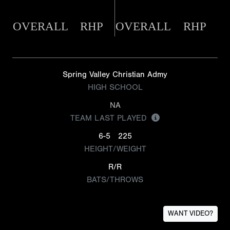
OVERALL
RHP
OVERALL
RHP
Spring Valley Christian Admy
HIGH SCHOOL
NA
TEAM LAST PLAYED
6-5
225
HEIGHT/WEIGHT
R/R
BATS/THROWS
WANT VIDEO?