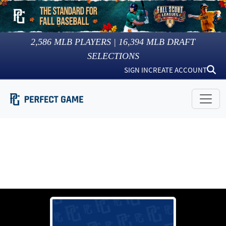
2,586
MLB PLAYERS |
16,394
MLB DRAFT
SELECTIONS
SIGN IN
CREATE ACCOUNT