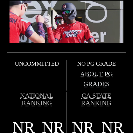
UNCOMMITTED
NO PG GRADE
ABOUT PG
GRADES
NATIONAL
CA STATE
RANKING
RANKING
NR
NR
NR
NR