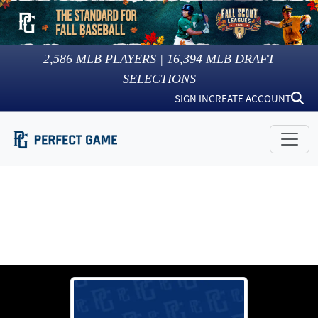
2,586
MLB PLAYERS |
16,394
MLB DRAFT
SELECTIONS
SIGN IN
CREATE ACCOUNT