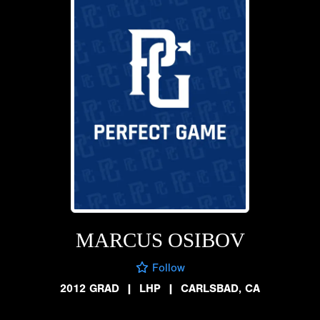
MARCUS OSIBOV
Follow
2012 GRAD
|
LHP
|
CARLSBAD, CA