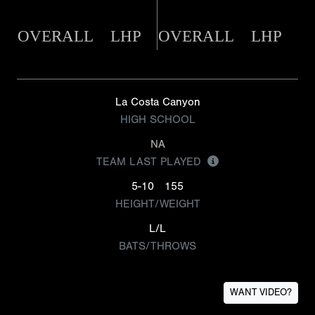
OVERALL
LHP
OVERALL
LHP
La Costa Canyon
HIGH SCHOOL
NA
TEAM LAST PLAYED
5-10
155
HEIGHT/WEIGHT
L/L
BATS/THROWS
WANT VIDEO?