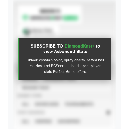
SUBSCRIBE TO
Spray Chart
View hit locations
SUBSCRIBE TO
DiamondKast+
to
Advanced Statistics
view Advanced Stats
Unlock dynamic splits, spray charts, batted-ball
metrics, and PGScore — the deepest player
VIEW
stats Perfect Game offers.
CAREER
CALENDAR YEAR
SEASON YEAR
EVENT TYPE
ALL
SHOWCASES
TOURNAMENTS
STAT SOURCE
ALL
VERIFIED
UNVERIFIED