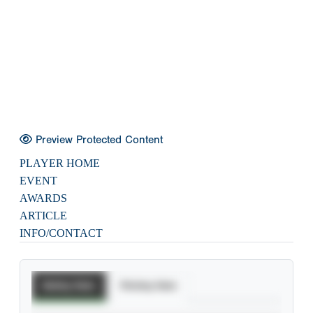
Preview Protected Content
PLAYER HOME
EVENT
AWARDS
ARTICLE
INFO/CONTACT
Batting Stats
Pitching Stats