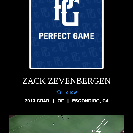
ZACK ZEVENBERGEN
Follow
2013 GRAD
|
OF
|
ESCONDIDO, CA