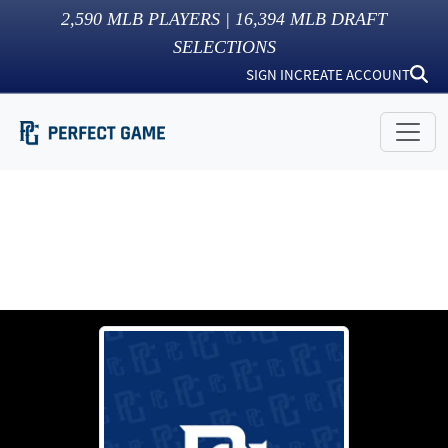
2,590
MLB PLAYERS |
16,394
MLB DRAFT
SELECTIONS
SIGN IN
CREATE ACCOUNT