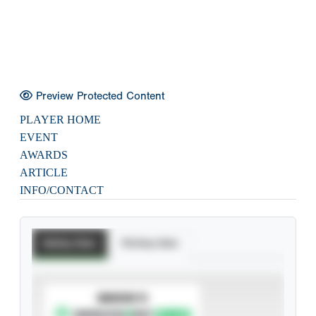
Preview Protected Content
PLAYER HOME
EVENT
AWARDS
ARTICLE
INFO/CONTACT
Batting Stats
Pitching Stats
SUBSCRIBE TO