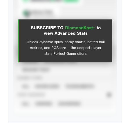
Spray Chart
View hit locations
SUBSCRIBE TO
DiamondKast+
to
Advanced Statistics
view Advanced Stats
Unlock dynamic splits, spray charts, batted-ball
metrics, and PGScore — the deepest player
VIEW
stats Perfect Game offers.
CAREER
CALENDAR YEAR
SEASON YEAR
EVENT TYPE
ALL
SHOWCASES
TOURNAMENTS
STAT SOURCE
ALL
VERIFIED
UNVERIFIED