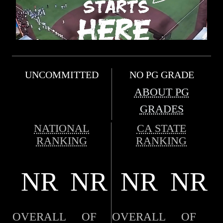
UNCOMMITTED
NO PG GRADE
ABOUT PG
GRADES
NATIONAL
CA STATE
RANKING
RANKING
NR
NR
NR
NR
OVERALL
OF
OVERALL
OF