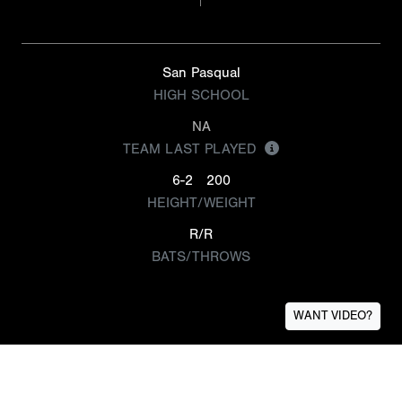
San Pasqual
HIGH SCHOOL
NA
TEAM LAST PLAYED
6-2
200
HEIGHT/WEIGHT
R/R
BATS/THROWS
WANT VIDEO?