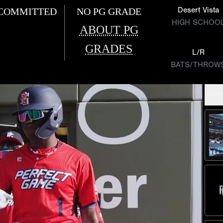
Desert Vista
COMMITTED
NO PG GRADE
HIGH SCHOO
ABOUT PG
GRADES
L/R
BATS/THROW