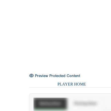
Preview Protected Content
PLAYER HOME
Batting Stats
Pitching Stats