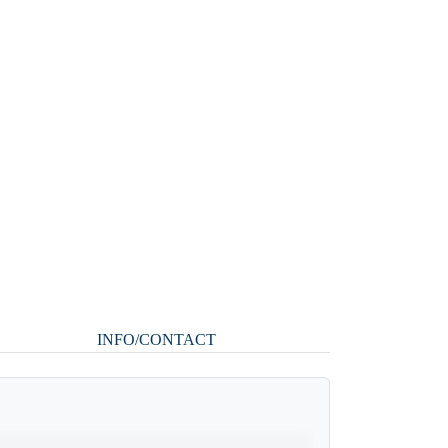
INFO/CONTACT