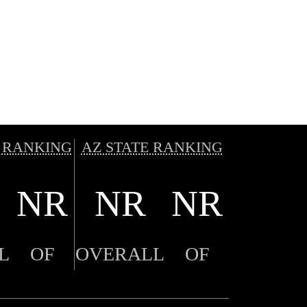
 RANKING
AZ STATE RANKING
NR
NR
NR
L
OF
OVERALL
OF