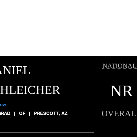
NATIONAL
NIEL
NR
CHLEICHER
low
OVERAL
GRAD
|
OF
|
PRESCOTT, AZ