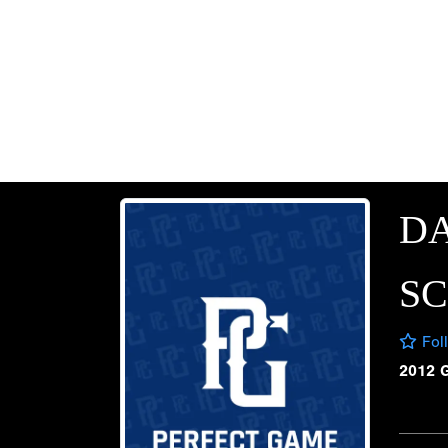
DA
S
Fol
2012 