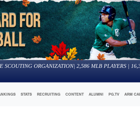
E SCOUTING ORGANIZATION
|
2,586
MLB PLAYERS |
16,
ANKINGS
STATS
RECRUITING
CONTENT
ALUMNI
PG.TV
ARM CA