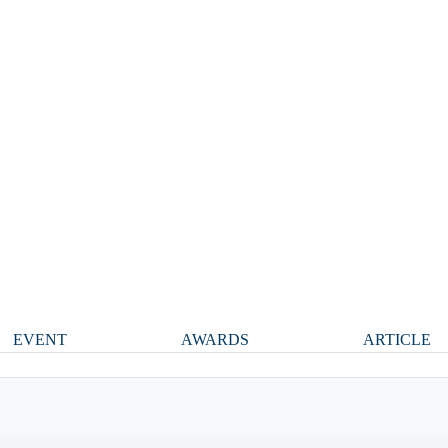
EVENT
AWARDS
ARTICLE