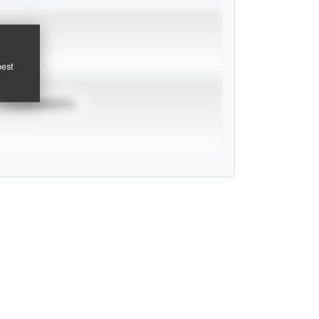
pest
TOURNAMENTS