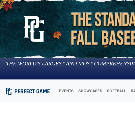
THE WORLD'S LARGEST AND MOST COMPREHENSIV
EVENTS
SHOWCASES
SOFTBALL
R