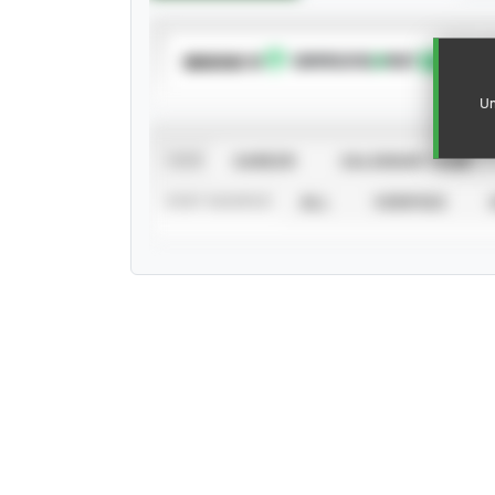
SUBSCRIBE TO
Un
VIEW
CAREER
CALENDAR YEAR
STAT SOURCE
ALL
VERIFIED