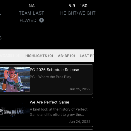
NA
5-9
150
L
TEAM LAST
HEIGHT/WEIGHT
PLAYED
S