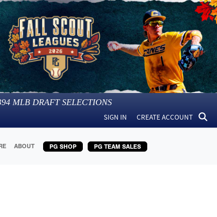
394
MLB DRAFT SELECTIONS
SIGN IN
CREATE ACCOUNT
RE
ABOUT
PG SHOP
PG TEAM SALES