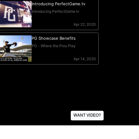
WANT VIDEO?