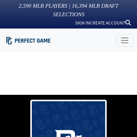
2,590
MLB PLAYERS |
16,394
MLB DRAFT
SELECTIONS
SIGN IN
CREATE ACCOUNT