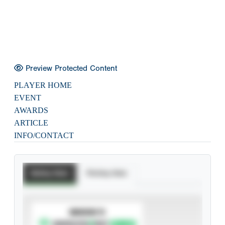
Preview Protected Content
PLAYER HOME
EVENT
AWARDS
ARTICLE
INFO/CONTACT
Batting Stats
Pitching Stats
SUBSCRIBE TO