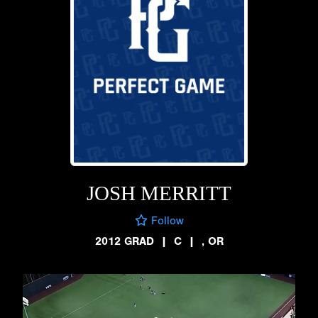
JOSH MERRITT
Follow
2012 GRAD
|
C
|
, OR