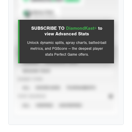
Spray Chart
View hit locations
SUBSCRIBE TO
DiamondKast+
to
Advanced Statistics
view Advanced Stats
Unlock dynamic splits, spray charts, batted-ball
metrics, and PGScore — the deepest player
VIEW
stats Perfect Game offers.
CAREER
CALENDAR YEAR
SEASON YEAR
EVENT TYPE
ALL
SHOWCASES
TOURNAMENTS
STAT SOURCE
ALL
VERIFIED
UNVERIFIED