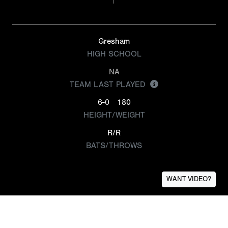
Gresham
HIGH SCHOOL
NA
TEAM LAST PLAYED
6-0
180
HEIGHT/WEIGHT
R/R
BATS/THROWS
WANT VIDEO?