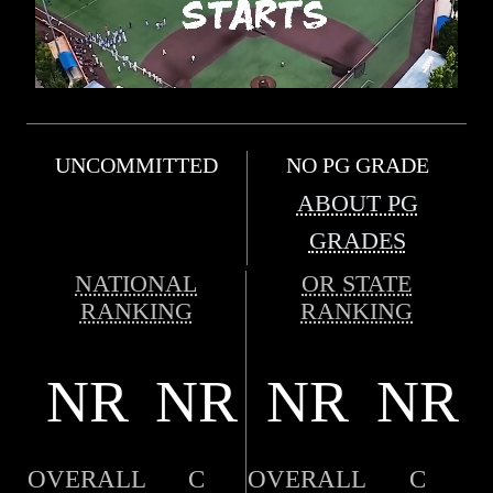
UNCOMMITTED
NO PG GRADE
ABOUT PG
GRADES
NATIONAL
OR STATE
RANKING
RANKING
NR
NR
NR
NR
OVERALL
C
OVERALL
C