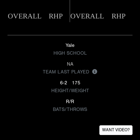
OVERALL
RHP
OVERALL
RHP
Yale
HIGH SCHOOL
NA
TEAM LAST PLAYED
6-2
175
HEIGHT/WEIGHT
R/R
BATS/THROWS
WANT VIDEO?