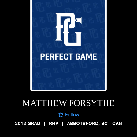
MATTHEW FORSYTHE
Follow
2012 GRAD
|
RHP
|
ABBOTSFORD, BC CAN