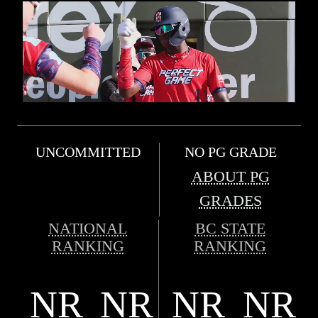
UNCOMMITTED
NO PG GRADE
ABOUT PG
GRADES
NATIONAL
BC STATE
RANKING
RANKING
NR
NR
NR
NR