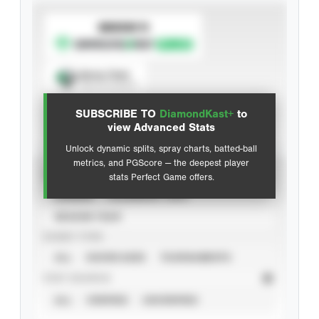
SUBSCRIBE TO
Spray Chart
View hit locations
SUBSCRIBE TO
DiamondKast+
to
Advanced Statistics
view Advanced Stats
Unlock dynamic splits, spray charts, batted-ball
metrics, and PGScore — the deepest player
VIEW
stats Perfect Game offers.
CAREER
CALENDAR YEAR
SEASON YEAR
EVENT TYPE
ALL
SHOWCASES
TOURNAMENTS
STAT SOURCE
ALL
VERIFIED
UNVERIFIED