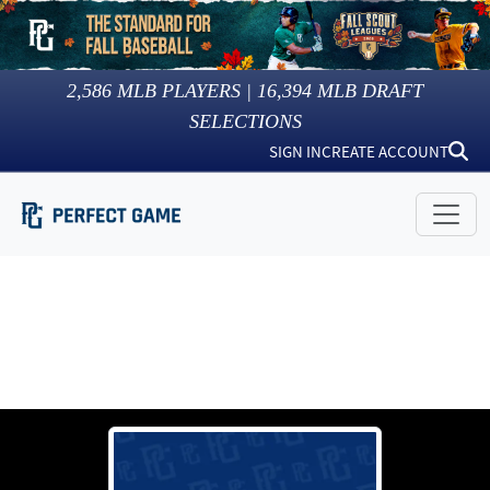
2,586
MLB PLAYERS |
16,394
MLB DRAFT
SELECTIONS
SIGN IN
CREATE ACCOUNT