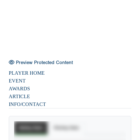
Preview Protected Content
PLAYER HOME
EVENT
AWARDS
ARTICLE
INFO/CONTACT
Batting Stats
Pitching Stats