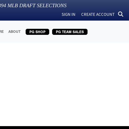
394
MLB DRAFT SELECTIONS
SIGN IN
CREATE ACCOUNT
RE
ABOUT
PG SHOP
PG TEAM SALES