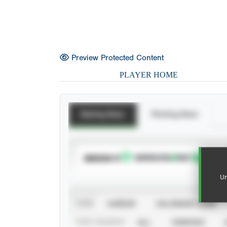
Preview Protected Content
PLAYER HOME
Batting Stats
Pitching Stats
SUBSCRIBE TO
Un
VIEW
CAREER
CALENDAR YEAR
STAT SOURCE
ALL
VERIFIED