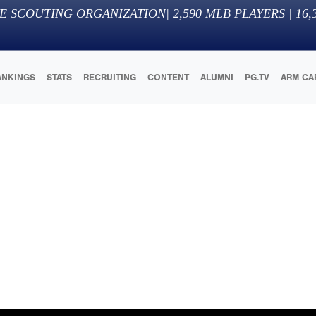
E SCOUTING ORGANIZATION
|
2,590
MLB PLAYERS |
16,
ANKINGS
STATS
RECRUITING
CONTENT
ALUMNI
PG.TV
ARM CA