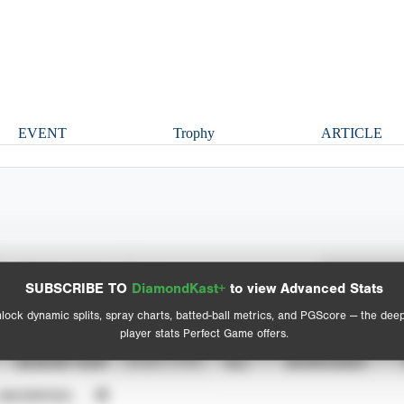
EVENT
Trophy
ARTICLE
Spray Chart
Advanced Statistics
SUBSCRIBE TO
DiamondKast+
to view Advanced Stats
View hit locations
lock dynamic splits, spray charts, batted-ball metrics, and PGScore — the dee
player stats Perfect Game offers.
SEASON YEAR
EVENT TYPE
ALL
SHOWCASES
UNVERIFIED