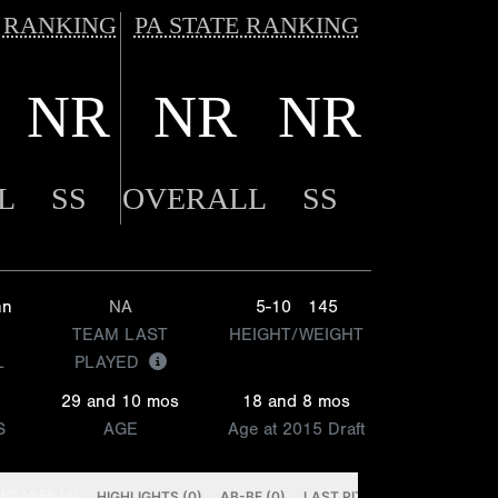
 RANKING
PA STATE RANKING
NR
NR
NR
L
SS
OVERALL
SS
hn
NA
5-10
145
TEAM LAST
HEIGHT/WEIGHT
L
PLAYED
29 and 10 mos
18 and 8 mos
S
AGE
Age at 2015 Draft