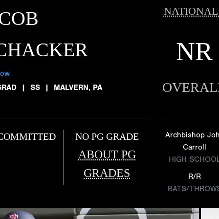
NATIONAL
ACOB
NR
ICHACKER
low
OVERAL
GRAD
|
SS
|
MALVERN, PA
Archbishop Jo
COMMITTED
NO PG GRADE
Carroll
ABOUT PG
HIGH SCHOO
GRADES
R/R
BATS/THROW