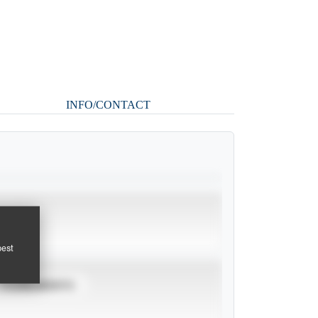
INFO/CONTACT
pest
TOURNAMENTS