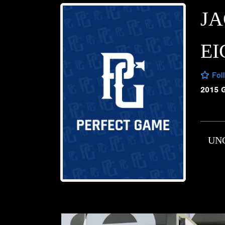
J
E
Fol
2015 
UN