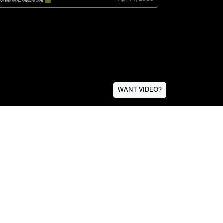
WANT VIDEO?