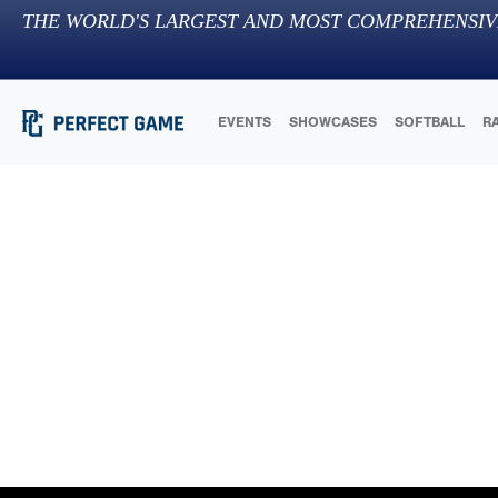
THE WORLD'S LARGEST AND MOST COMPREHENSIV
EVENTS
SHOWCASES
SOFTBALL
R