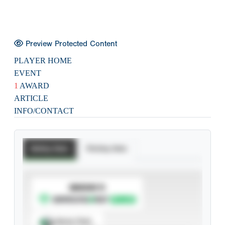
Preview Protected Content
PLAYER HOME
EVENT
1
AWARD
ARTICLE
INFO/CONTACT
Batting Stats
Pitching Stats
SUBSCRIBE TO
Spray Chart