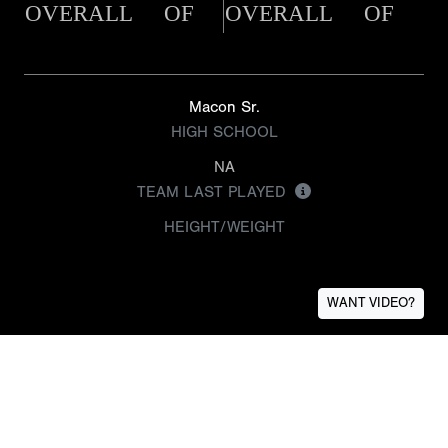
OVERALL
OF
OVERALL
OF
Macon Sr.
HIGH SCHOOL
NA
TEAM LAST PLAYED
HEIGHT/WEIGHT
WANT VIDEO?