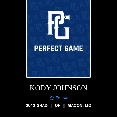
KODY JOHNSON
Follow
2012 GRAD
|
OF
|
MACON, MO