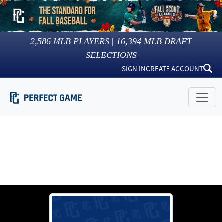
2,586
MLB PLAYERS |
16,394
MLB DRAFT
SELECTIONS
SIGN IN
CREATE ACCOUNT