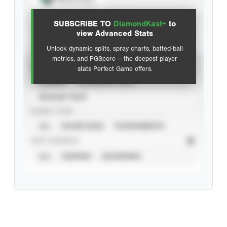
View hit locations
SUBSCRIBE TO
DiamondKast+
to
Advanced Statistics
view Advanced Stats
Unlock dynamic splits, spray charts, batted-ball
metrics, and PGScore — the deepest player
VIEW
stats Perfect Game offers.
CAREER
CALENDAR YEAR
SEASON YEAR
EVENT TYPE
ALL
SHOWCASES
TOURNAMENTS
STAT SOURCE
ALL
VERIFIED
UNVERIFIED