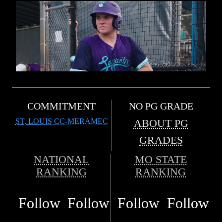
COMMITMENT
NO PG GRADE
ST. LOUIS CC-MERAMEC
ABOUT PG
GRADES
NATIONAL
MO STATE
RANKING
RANKING
Follow
Follow
Follow
Follow