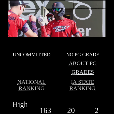
UNCOMMITTED
NO PG GRADE
ABOUT PG
GRADES
NATIONAL
IA STATE
RANKING
RANKING
High
163
20
2