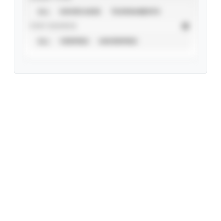
ALL
SHOWCASES
TOURNAMENTS
STAT SOURCE
ALL
VERIFIED
UNVERIFIED