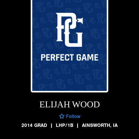
ELIJAH WOOD
Follow
2014 GRAD
|
LHP/1B
|
AINSWORTH, IA