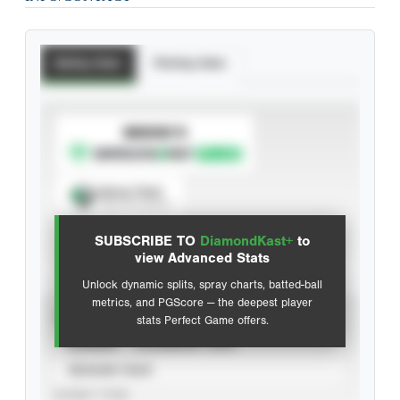
Batting Stats
Pitching Stats
SUBSCRIBE TO
Spray Chart
View hit locations
SUBSCRIBE TO
DiamondKast+
to
Advanced Statistics
view Advanced Stats
Unlock dynamic splits, spray charts, batted-ball
metrics, and PGScore — the deepest player
VIEW
stats Perfect Game offers.
CAREER
CALENDAR YEAR
SEASON YEAR
EVENT TYPE