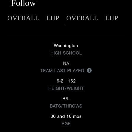
Follow
OVERALL
LHP
OVERALL
LHP
Washington
HIGH SCHOOL
NA
TEAM LAST PLAYED
6-2
162
HEIGHT/WEIGHT
R/L
BATS/THROWS
30 and 10 mos
AGE