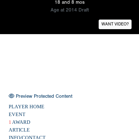
18 and 8 mos
Age at 2014 Draft
WANT VIDEO?
Preview Protected Content
PLAYER HOME
EVENT
1
AWARD
ARTICLE
INFO/CONTACT