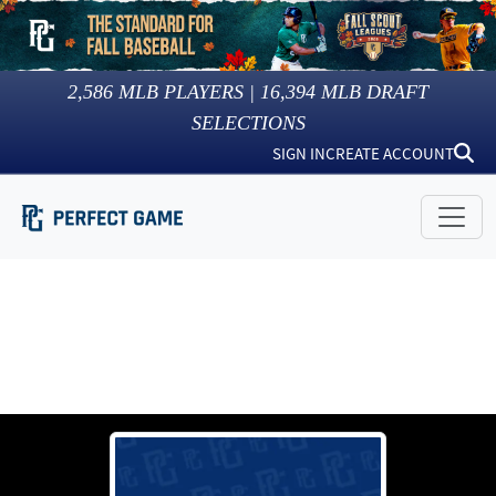
2,586
MLB PLAYERS |
16,394
MLB DRAFT
SELECTIONS
SIGN IN
CREATE ACCOUNT