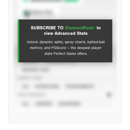
Spray Chart
View hit locations
SUBSCRIBE TO
DiamondKast+
to
Advanced Statistics
view Advanced Stats
Unlock dynamic splits, spray charts, batted-ball
metrics, and PGScore — the deepest player
VIEW
stats Perfect Game offers.
CAREER
CALENDAR YEAR
SEASON YEAR
EVENT TYPE
ALL
SHOWCASES
TOURNAMENTS
STAT SOURCE
ALL
VERIFIED
UNVERIFIED