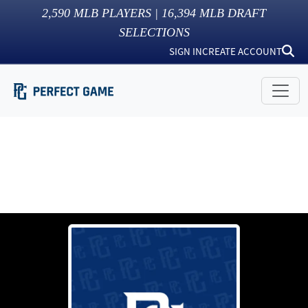
2,590
MLB PLAYERS |
16,394
MLB DRAFT
SELECTIONS
SIGN IN
CREATE ACCOUNT