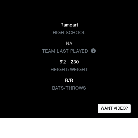
Rampart
HIGH SCHOOL
NA
TEAM LAST PLAYED
6'2
230
HEIGHT/WEIGHT
R/R
BATS/THROWS
WANT VIDEO?