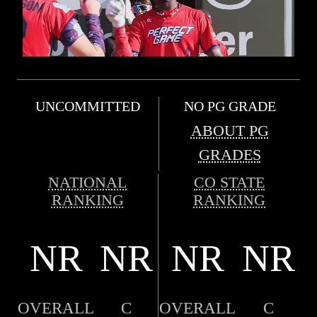
UNCOMMITTED
NO PG GRADE
ABOUT PG
GRADES
NATIONAL
CO STATE
RANKING
RANKING
NR
NR
NR
NR
OVERALL
C
OVERALL
C