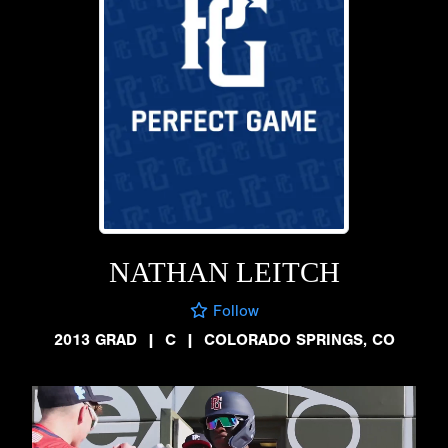
NATHAN LEITCH
Follow
2013 GRAD
|
C
|
COLORADO SPRINGS, CO