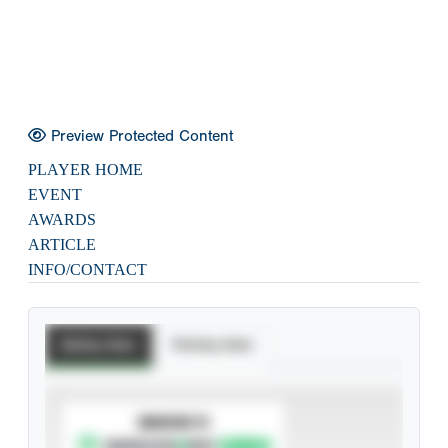
Preview Protected Content
PLAYER HOME
EVENT
AWARDS
ARTICLE
INFO/CONTACT
Batting Stats
Pitching Stats
SUBSCRIBE TO