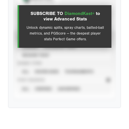
View hit locations
SUBSCRIBE TO
DiamondKast+
to
Advanced Statistics
view Advanced Stats
Unlock dynamic splits, spray charts, batted-ball
metrics, and PGScore — the deepest player
VIEW
stats Perfect Game offers.
CAREER
CALENDAR YEAR
SEASON YEAR
EVENT TYPE
ALL
SHOWCASES
TOURNAMENTS
STAT SOURCE
ALL
VERIFIED
UNVERIFIED