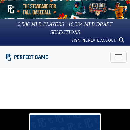
2,586
MLB PLAYERS |
16,394
MLB DRAFT
SELECTIONS
SIGN IN
CREATE ACCOUNT