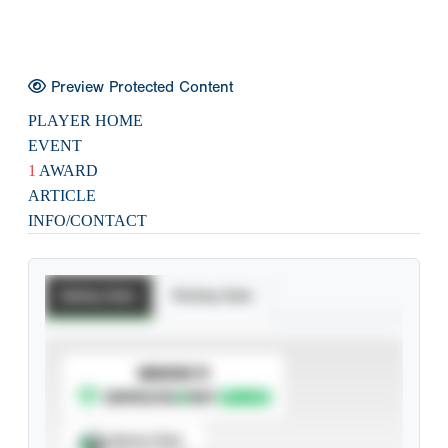
Preview Protected Content
PLAYER HOME
EVENT
1
AWARD
ARTICLE
INFO/CONTACT
Batting Stats
Pitching Stats
SUBSCRIBE TO
Spray Chart