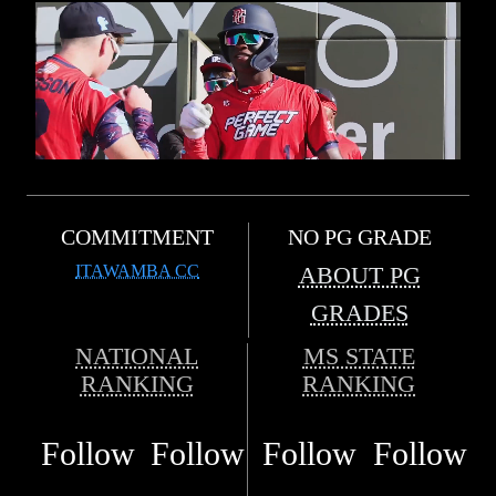
COMMITMENT
NO PG GRADE
ITAWAMBA CC
ABOUT PG
GRADES
NATIONAL
MS STATE
RANKING
RANKING
Follow
Follow
Follow
Follow