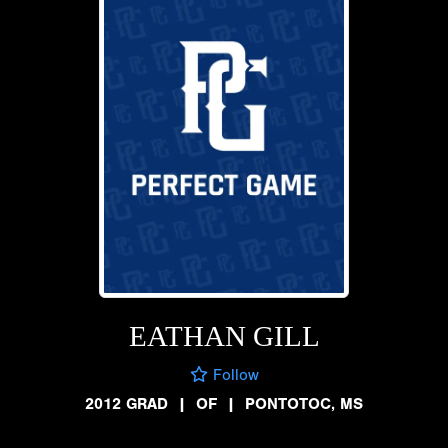
EATHAN GILL
Follow
2012 GRAD
|
OF
|
PONTOTOC, MS