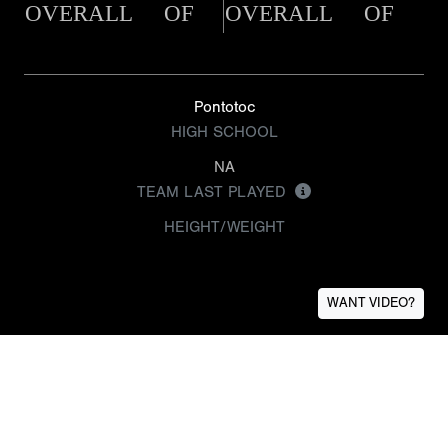
OVERALL
OF
OVERALL
OF
Pontotoc
HIGH SCHOOL
NA
TEAM LAST PLAYED
HEIGHT/WEIGHT
WANT VIDEO?