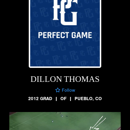
DILLON THOMAS
Follow
2012 GRAD
|
OF
|
PUEBLO, CO