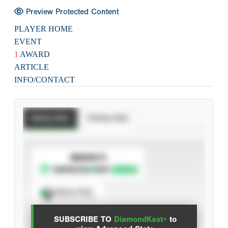
Preview Protected Content
PLAYER HOME
EVENT
1
AWARD
ARTICLE
INFO/CONTACT
Batting Stats
Pitching Stats
SUBSCRIBE TO
Spray Chart
View hit locations
SUBSCRIBE TO
DiamondKast+
to
Advanced Statistics