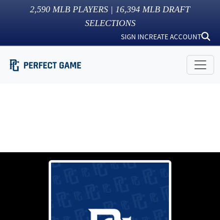
2,590
MLB PLAYERS |
16,394
MLB DRAFT
SELECTIONS
SIGN IN
CREATE ACCOUNT