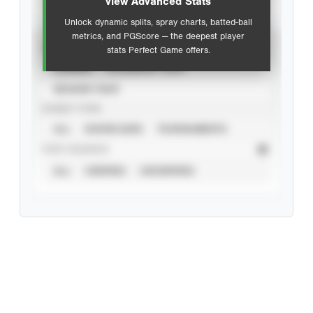
view Advanced Stats
Unlock dynamic splits, spray charts, batted-ball
metrics, and PGScore — the deepest player
VIEW
stats Perfect Game offers.
CAREER
CALENDAR YEAR
SEASON YEAR
EVENT TYPE
ALL
SHOWCASES
TOURNAMENTS
STAT SOURCE
ALL
VERIFIED
UNVERIFIED