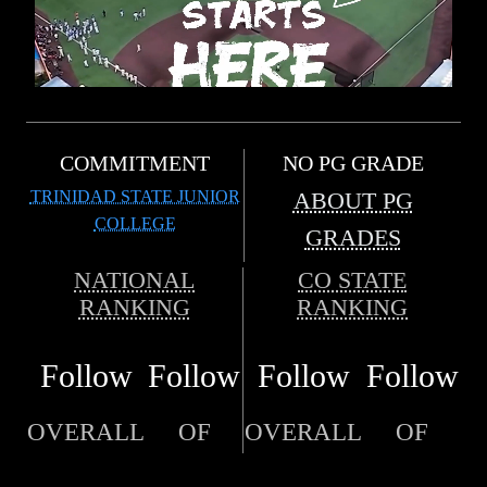
COMMITMENT
NO PG GRADE
TRINIDAD STATE JUNIOR
ABOUT PG
COLLEGE
GRADES
NATIONAL
CO STATE
RANKING
RANKING
Follow
Follow
Follow
Follow
OVERALL
OF
OVERALL
OF