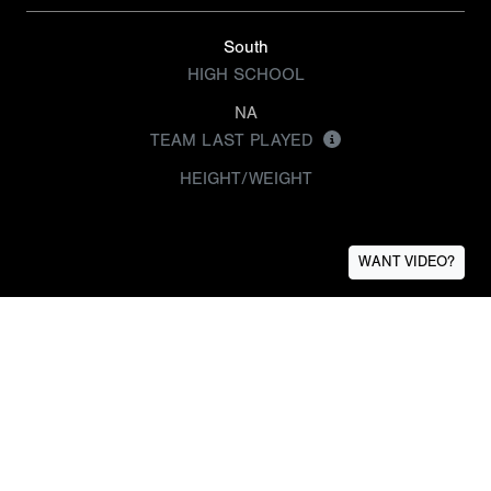
South
HIGH SCHOOL
NA
TEAM LAST PLAYED
HEIGHT/WEIGHT
WANT VIDEO?