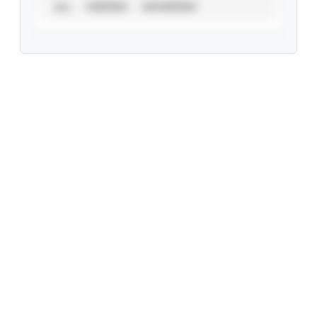
ALL
VERIFIED
UNVERIFIED