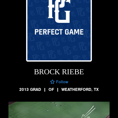
BROCK RIEBE
Follow
2013 GRAD
|
OF
|
WEATHERFORD, TX