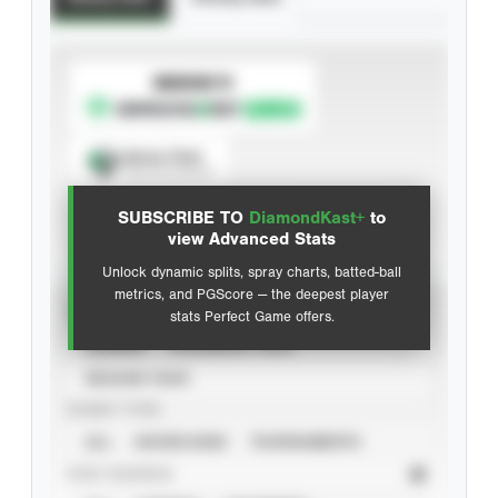
SUBSCRIBE TO
Spray Chart
View hit locations
SUBSCRIBE TO
DiamondKast+
to
Advanced Statistics
view Advanced Stats
Unlock dynamic splits, spray charts, batted-ball
metrics, and PGScore — the deepest player
VIEW
stats Perfect Game offers.
CAREER
CALENDAR YEAR
SEASON YEAR
EVENT TYPE
ALL
SHOWCASES
TOURNAMENTS
STAT SOURCE