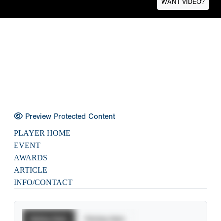
WANT VIDEO?
Preview Protected Content
PLAYER HOME
EVENT
AWARDS
ARTICLE
INFO/CONTACT
Batting Stats
Pitching Stats