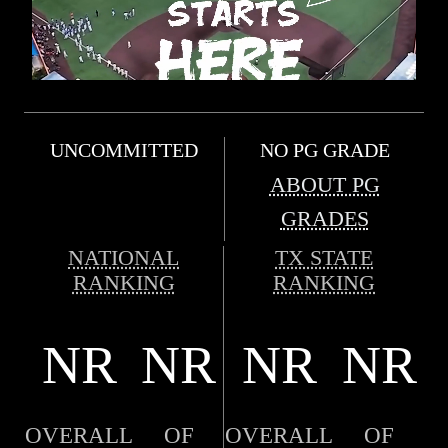
UNCOMMITTED
NO PG GRADE
ABOUT PG
GRADES
NATIONAL
TX STATE
RANKING
RANKING
NR
NR
NR
NR
OVERALL
OF
OVERALL
OF