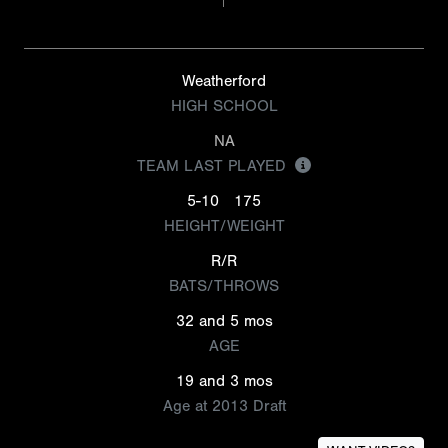
Weatherford
HIGH SCHOOL
NA
TEAM LAST PLAYED
5-10
175
HEIGHT/WEIGHT
R/R
BATS/THROWS
32 and 5 mos
AGE
19 and 3 mos
Age at 2013 Draft