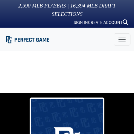
2,590
MLB PLAYERS |
16,394
MLB DRAFT
SELECTIONS
SIGN IN
CREATE ACCOUNT