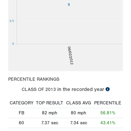
9
8.5
8
06/02/2012
PERCENTILE RANKINGS
in the recorded year
CLASS OF
2013
CATEGORY
TOP RESULT
CLASS AVG
PERCENTILE
FB
82
mph
80
mph
56.81%
60
7.37
sec
7.34
sec
43.41%