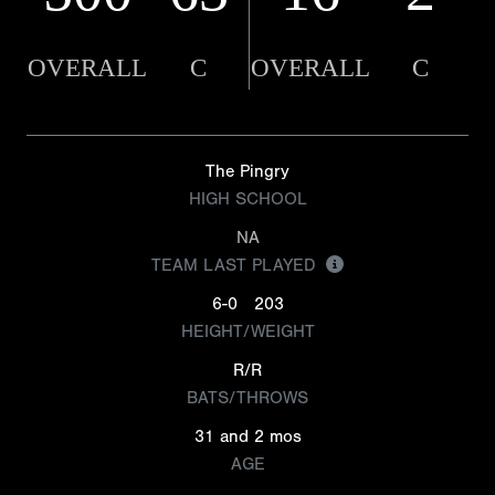
OVERALL
C
OVERALL
C
The Pingry
HIGH SCHOOL
NA
TEAM LAST PLAYED
6-0
203
HEIGHT/WEIGHT
R/R
BATS/THROWS
31 and 2 mos
AGE