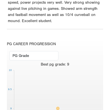
speed, power projects very well. Very strong showing
against live pitching in games. Showed arm strength
and fastball movement as well as 10/4 curveball on
mound. Excellent student.
PG CAREER PROGRESSION
Best
pg grade
:
9
10
9.5
9