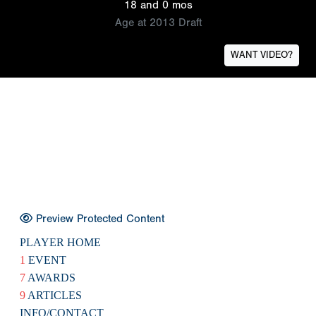
18 and 0 mos
Age at 2013 Draft
WANT VIDEO?
Preview Protected Content
PLAYER HOME
1
EVENT
7
AWARDS
9
ARTICLES
INFO/CONTACT