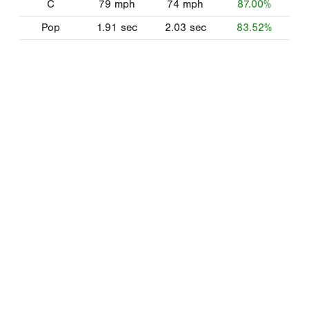
C
79
mph
74
mph
87.00%
Pop
1.91
sec
2.03
sec
83.52%