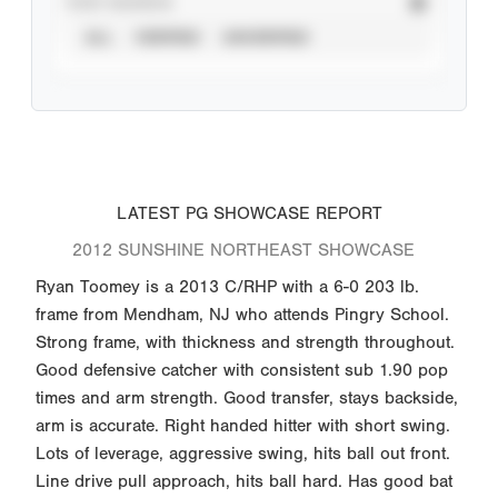
STAT SOURCE
ALL
VERIFIED
UNVERIFIED
LATEST PG SHOWCASE REPORT
2012 SUNSHINE NORTHEAST SHOWCASE
Ryan Toomey is a 2013 C/RHP with a 6-0 203 lb.
frame from Mendham, NJ who attends Pingry School.
Strong frame, with thickness and strength throughout.
Good defensive catcher with consistent sub 1.90 pop
times and arm strength. Good transfer, stays backside,
arm is accurate. Right handed hitter with short swing.
Lots of leverage, aggressive swing, hits ball out front.
Line drive pull approach, hits ball hard. Has good bat