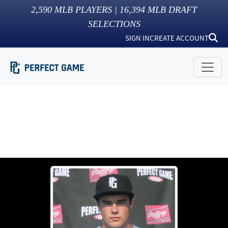
2,590
MLB PLAYERS |
16,394
MLB DRAFT
SELECTIONS
SIGN IN
CREATE ACCOUNT