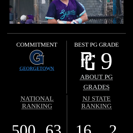
COMMITMENT
BEST PG GRADE
9
GEORGETOWN
ABOUT PG
GRADES
NATIONAL
NJ STATE
RANKING
RANKING
500
63
16
2