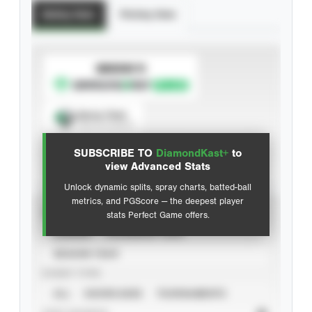
Batting Stats
Pitching Stats
SUBSCRIBE TO
Spray Chart
View hit locations
SUBSCRIBE TO
DiamondKast+
to
Advanced Statistics
view Advanced Stats
Unlock dynamic splits, spray charts, batted-ball
metrics, and PGScore — the deepest player
VIEW
stats Perfect Game offers.
CAREER
CALENDAR YEAR
SEASON YEAR
EVENT TYPE
ALL
SHOWCASES
TOURNAMENTS