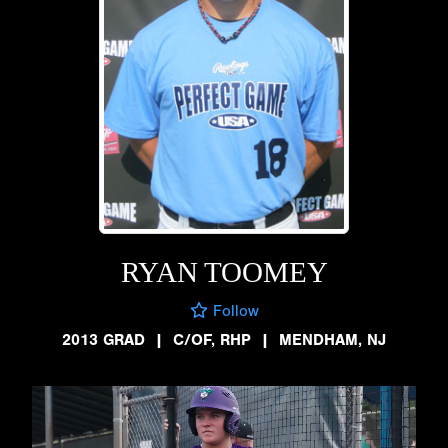
RYAN TOOMEY
Follow
2013 GRAD
|
C/OF, RHP
|
MENDHAM, NJ