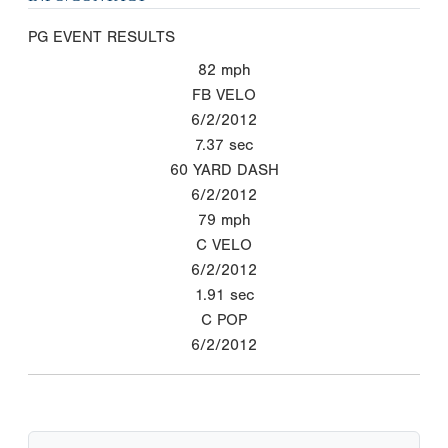
PG EVENT RESULTS
82
mph
FB VELO
6/2/2012
7.37
sec
60 YARD DASH
6/2/2012
79
mph
C VELO
6/2/2012
1.91
sec
C POP
6/2/2012