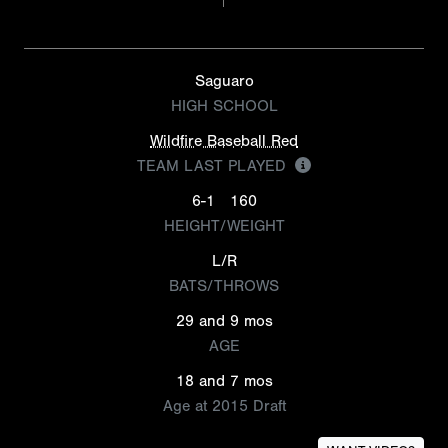
Saguaro
HIGH SCHOOL
Wildfire Baseball Red
TEAM LAST PLAYED
6-1
160
HEIGHT/WEIGHT
L/R
BATS/THROWS
29 and 9 mos
AGE
18 and 7 mos
Age at 2015 Draft