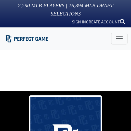
2,590
MLB PLAYERS |
16,394
MLB DRAFT
SELECTIONS
SIGN IN
CREATE ACCOUNT