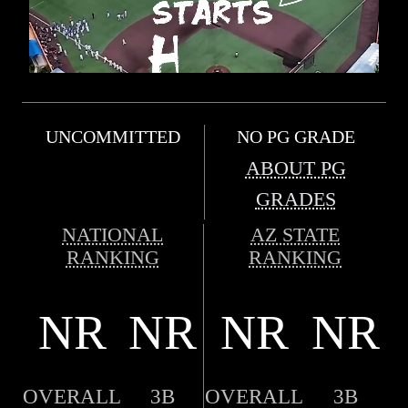
UNCOMMITTED
NO PG GRADE
ABOUT PG
GRADES
NATIONAL
AZ STATE
RANKING
RANKING
NR
NR
NR
NR
OVERALL
3B
OVERALL
3B