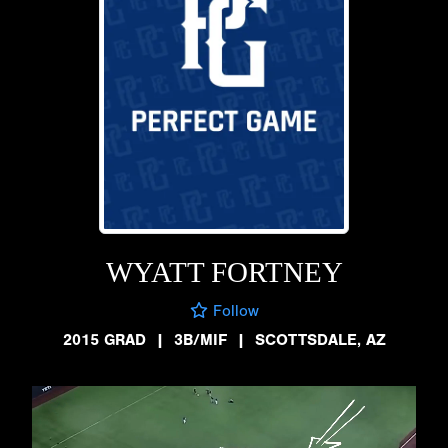
WYATT FORTNEY
Follow
2015 GRAD
|
3B/MIF
|
SCOTTSDALE, AZ