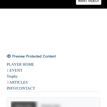
WANT VIDEO?
Preview Protected Content
PLAYER HOME
1
EVENT
Trophy
3
ARTICLES
INFO/CONTACT
Batting Stats
Pitching Stats