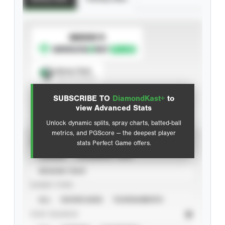
SUBSCRIBE TO
Spray Chart
View hit locations
SUBSCRIBE TO
DiamondKast+
to
Advanced Statistics
view Advanced Stats
Unlock dynamic splits, spray charts, batted-ball
metrics, and PGScore — the deepest player
VIEW
stats Perfect Game offers.
CAREER
CALENDAR YEAR
SEASON YEAR
EVENT TYPE
ALL
SHOWCASES
TOURNAMENTS
STAT SOURCE