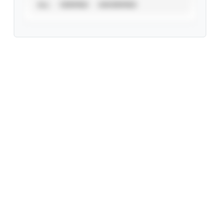
ALL
VERIFIED
UNVERIFIED