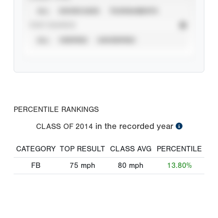
ALL
SHOWCASES
TOURNAMENTS
STAT SOURCE
ALL
VERIFIED
UNVERIFIED
PERCENTILE RANKINGS
in the recorded year
CLASS OF
2014
CATEGORY
TOP RESULT
CLASS AVG
PERCENTILE
FB
75
mph
80
mph
13.80%