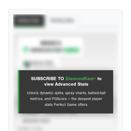
Batting Stats
Pitching Stats
SUBSCRIBE TO
Spray Chart
View hit locations
SUBSCRIBE TO
DiamondKast+
to
Advanced Statistics
view Advanced Stats
Unlock dynamic splits, spray charts, batted-ball
metrics, and PGScore — the deepest player
VIEW
stats Perfect Game offers.
CAREER
CALENDAR YEAR
SEASON YEAR
EVENT TYPE