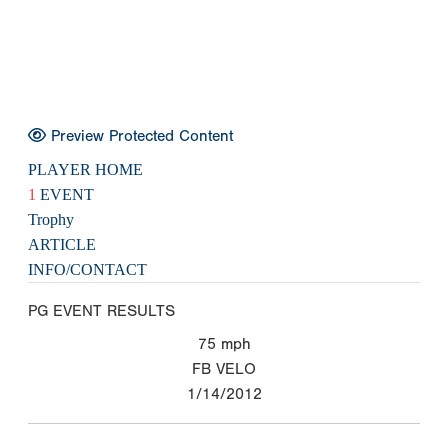
Preview Protected Content
PLAYER HOME
1
EVENT
Trophy
ARTICLE
INFO/CONTACT
PG EVENT RESULTS
75
mph
FB VELO
1/14/2012