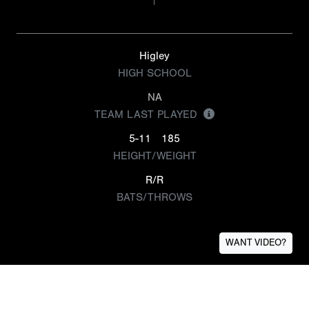
Higley
HIGH SCHOOL
NA
TEAM LAST PLAYED
5-11
185
HEIGHT/WEIGHT
R/R
BATS/THROWS
WANT VIDEO?