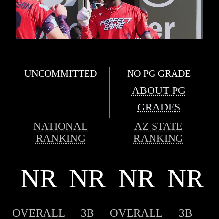
UNCOMMITTED
NO PG GRADE
ABOUT PG
GRADES
NATIONAL
AZ STATE
RANKING
RANKING
NR
NR
NR
NR
OVERALL
3B
OVERALL
3B