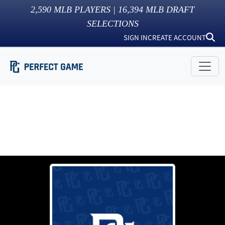
2,590
MLB PLAYERS |
16,394
MLB DRAFT
SELECTIONS
SIGN IN
CREATE ACCOUNT