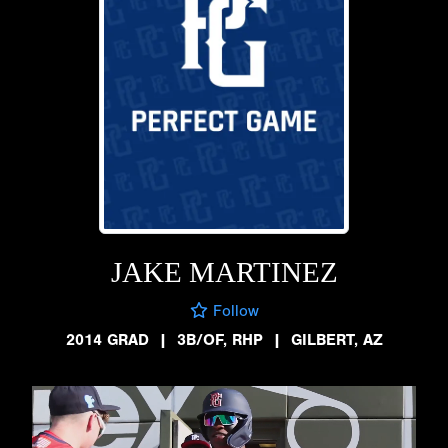
JAKE MARTINEZ
Follow
2014 GRAD
|
3B/OF, RHP
|
GILBERT, AZ