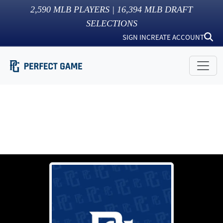
2,590
MLB PLAYERS |
16,394
MLB DRAFT
SELECTIONS
SIGN IN
CREATE ACCOUNT