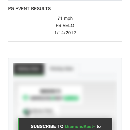
PG EVENT RESULTS
71
mph
FB VELO
1/14/2012
Batting Stats
Pitching Stats
SUBSCRIBE TO
Spray Chart
View hit locations
SUBSCRIBE TO
DiamondKast+
to
Advanced Statistics