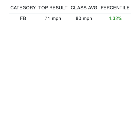
CATEGORY
TOP RESULT
CLASS AVG
PERCENTILE
FB
71
mph
80
mph
4.32%