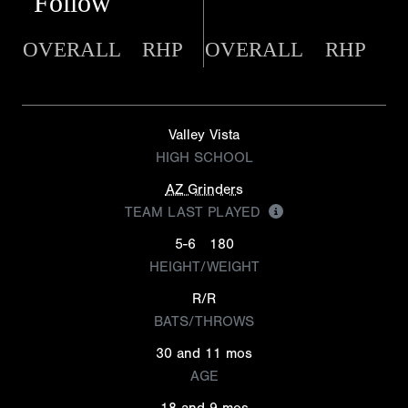
Follow
OVERALL
RHP
OVERALL
RHP
Valley Vista
HIGH SCHOOL
AZ Grinders
TEAM LAST PLAYED
5-6
180
HEIGHT/WEIGHT
R/R
BATS/THROWS
30 and 11 mos
AGE
18 and 9 mos