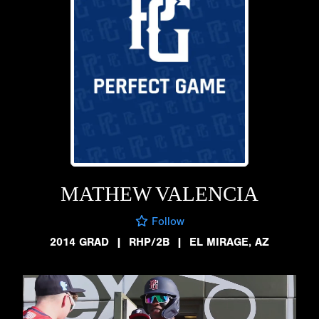
MATHEW VALENCIA
Follow
2014 GRAD
|
RHP/2B
|
EL MIRAGE, AZ