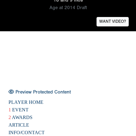
Age at 2014 Draft
WANT VIDEO?
Preview Protected Content
PLAYER HOME
1
EVENT
2
AWARDS
ARTICLE
INFO/CONTACT