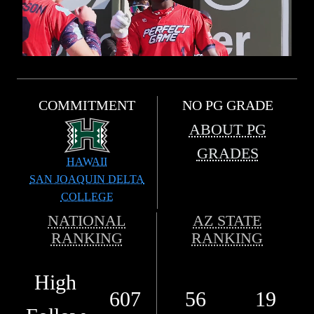
COMMITMENT
NO PG GRADE
ABOUT PG
GRADES
HAWAII
SAN JOAQUIN DELTA
COLLEGE
NATIONAL
AZ STATE
RANKING
RANKING
High
607
56
19