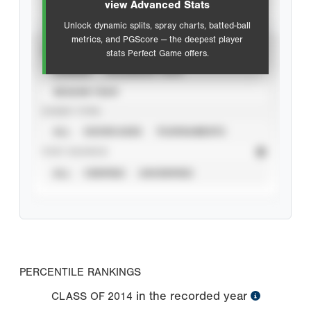
view Advanced Stats
Unlock dynamic splits, spray charts, batted-ball
metrics, and PGScore — the deepest player
VIEW
stats Perfect Game offers.
CAREER
CALENDAR YEAR
SEASON YEAR
EVENT TYPE
ALL
SHOWCASES
TOURNAMENTS
STAT SOURCE
ALL
VERIFIED
UNVERIFIED
PERCENTILE RANKINGS
in the recorded year
CLASS OF
2014