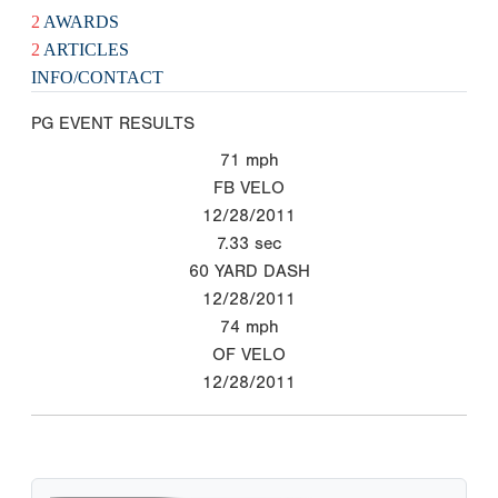
2
AWARDS
2
ARTICLES
INFO/CONTACT
PG EVENT RESULTS
71
mph
FB VELO
12/28/2011
7.33
sec
60 YARD DASH
12/28/2011
74
mph
OF VELO
12/28/2011