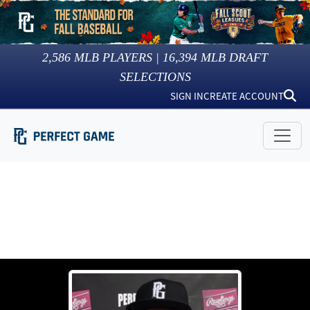
2,586
MLB PLAYERS |
16,394
MLB DRAFT
SELECTIONS
SIGN IN
CREATE ACCOUNT