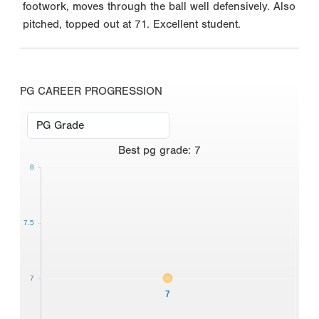
footwork, moves through the ball well defensively. Also
pitched, topped out at 71. Excellent student.
PG CAREER PROGRESSION
Best
pg grade
:
7
8
7.5
7
7