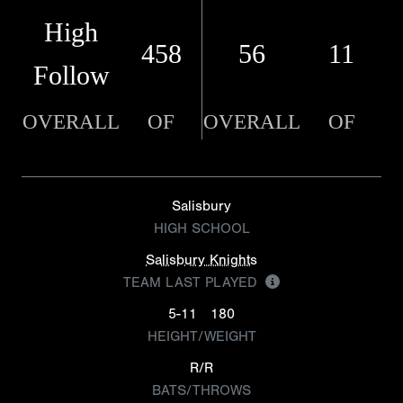
High
458
56
11
Follow
OVERALL
OF
OVERALL
OF
Salisbury
HIGH SCHOOL
Salisbury Knights
TEAM LAST PLAYED
5-11
180
HEIGHT/WEIGHT
R/R
BATS/THROWS