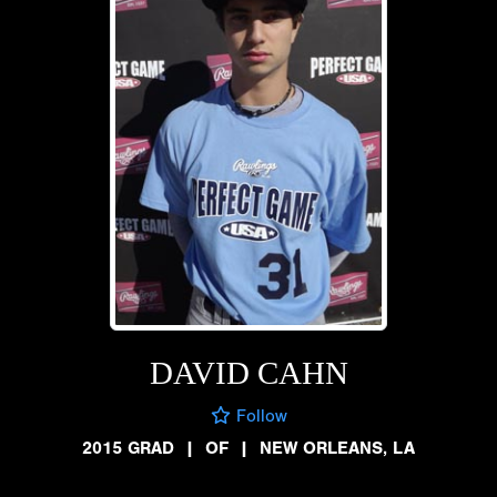
DAVID CAHN
Follow
2015 GRAD
|
OF
|
NEW ORLEANS, LA