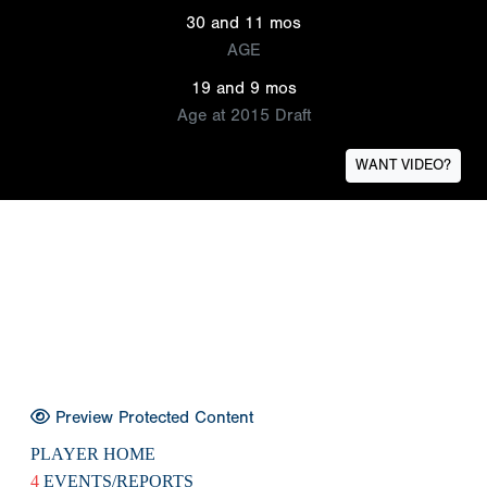
30 and 11 mos
AGE
19 and 9 mos
Age at 2015 Draft
WANT VIDEO?
Preview Protected Content
PLAYER HOME
4
EVENTS/REPORTS