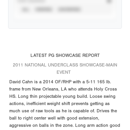
STAT SOURCE
ALL
VERIFIED
UNVERIFIED
LATEST PG SHOWCASE REPORT
2011 NATIONAL UNDERCLASS SHOWCASE-MAIN
EVENT
David Cahn is a 2014 OF/RHP with a 5-11 165 lb.
frame from New Orleans, LA who attends Holy Cross
HS. Long thin projectable young build. Loose swing
actions, inefficient weight shift prevents getting as
much use of raw tools as he is capable of. Drives the
ball to right center well with good extension,
aggressive on balls in the zone. Long arm action good