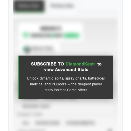
Batting Stats
Pitching Stats
SUBSCRIBE TO
Spray Chart
View hit locations
SUBSCRIBE TO
DiamondKast+
to
Advanced Statistics
view Advanced Stats
Unlock dynamic splits, spray charts, batted-ball
metrics, and PGScore — the deepest player
VIEW
stats Perfect Game offers.
CAREER
CALENDAR YEAR
SEASON YEAR
EVENT TYPE
ALL
SHOWCASES
TOURNAMENTS