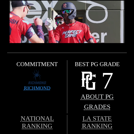
COMMITMENT
BEST PG GRADE
7
RICHMOND
ABOUT PG
GRADES
NATIONAL
LA STATE
RANKING
RANKING