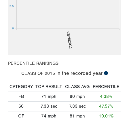
6.5
6
12/28/2011
PERCENTILE RANKINGS
in the recorded year
CLASS OF
2015
CATEGORY
TOP RESULT
CLASS AVG
PERCENTILE
FB
71
mph
80
mph
4.38%
60
7.33
sec
7.33
sec
47.57%
OF
74
mph
81
mph
10.01%