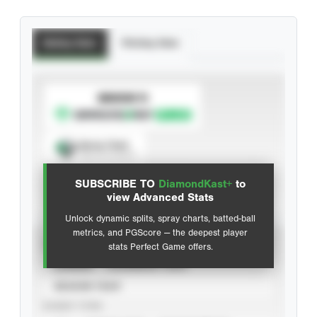
Batting Stats
Pitching Stats
SUBSCRIBE TO
Spray Chart
View hit locations
SUBSCRIBE TO
DiamondKast+
to
Advanced Statistics
view Advanced Stats
Unlock dynamic splits, spray charts, batted-ball
metrics, and PGScore — the deepest player
VIEW
stats Perfect Game offers.
CAREER
CALENDAR YEAR
SEASON YEAR
EVENT TYPE