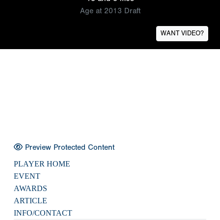
Age at 2013 Draft
WANT VIDEO?
Preview Protected Content
PLAYER HOME
EVENT
AWARDS
ARTICLE
INFO/CONTACT