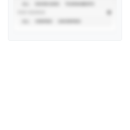
ALL
SHOWCASES
TOURNAMENTS
STAT SOURCE
ALL
VERIFIED
UNVERIFIED