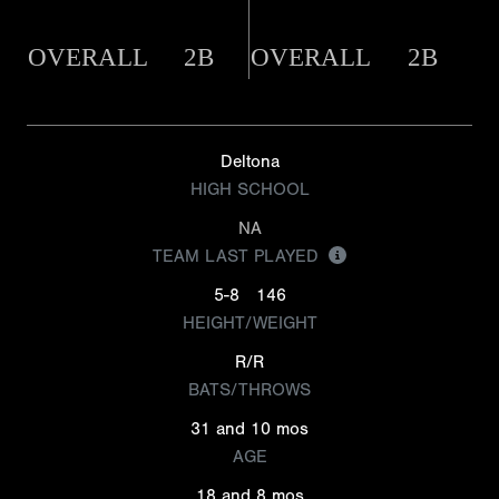
OVERALL
2B
OVERALL
2B
Deltona
HIGH SCHOOL
NA
TEAM LAST PLAYED
5-8
146
HEIGHT/WEIGHT
R/R
BATS/THROWS
31 and 10 mos
AGE
18 and 8 mos