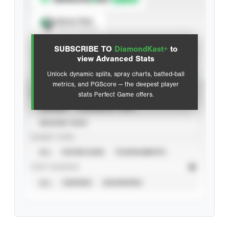
Spray Chart
View hit locations
SUBSCRIBE TO
DiamondKast+
to
Advanced Statistics
view Advanced Stats
Unlock dynamic splits, spray charts, batted-ball
metrics, and PGScore — the deepest player
VIEW
stats Perfect Game offers.
CAREER
CALENDAR YEAR
SEASON YEAR
EVENT TYPE
ALL
SHOWCASES
TOURNAMENTS
STAT SOURCE
ALL
VERIFIED
UNVERIFIED