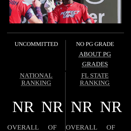
UNCOMMITTED
NO PG GRADE
ABOUT PG
GRADES
NATIONAL
FL STATE
RANKING
RANKING
NR
NR
NR
NR
OVERALL
OF
OVERALL
OF