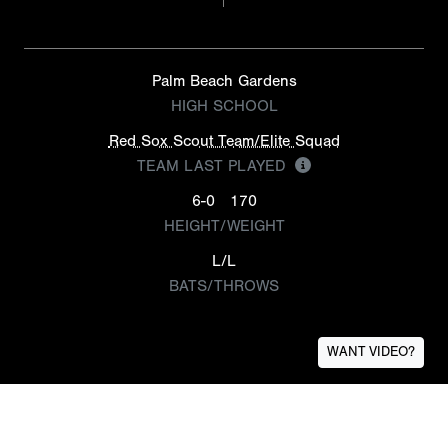
Palm Beach Gardens
HIGH SCHOOL
Red Sox Scout Team/Elite Squad
TEAM LAST PLAYED
6-0
170
HEIGHT/WEIGHT
L/L
BATS/THROWS
WANT VIDEO?