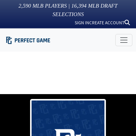
2,590
MLB PLAYERS |
16,394
MLB DRAFT
SELECTIONS
SIGN IN
CREATE ACCOUNT