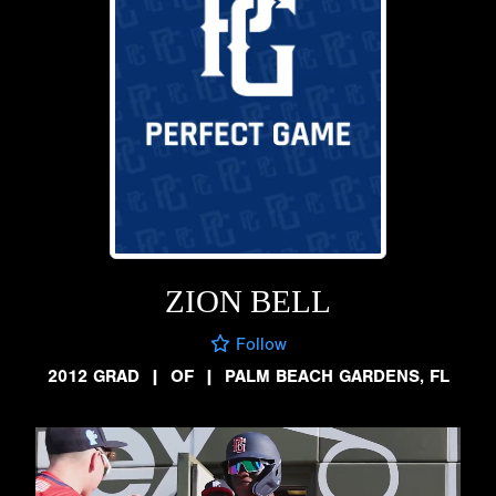
ZION BELL
Follow
2012 GRAD
|
OF
|
PALM BEACH GARDENS, FL