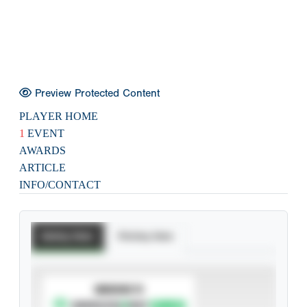
Preview Protected Content
PLAYER HOME
1
EVENT
AWARDS
ARTICLE
INFO/CONTACT
Batting Stats
Pitching Stats
SUBSCRIBE TO