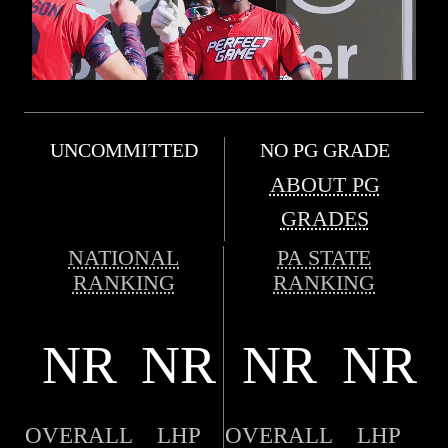
UNCOMMITTED
NO PG GRADE
ABOUT PG
GRADES
NATIONAL
PA STATE
RANKING
RANKING
NR
NR
NR
NR
OVERALL
LHP
OVERALL
LHP