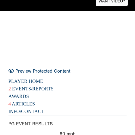
WANT VIDEO?
Preview Protected Content
PLAYER HOME
2
EVENTS/REPORTS
AWARDS
4
ARTICLES
INFO/CONTACT
PG EVENT RESULTS
80
mph