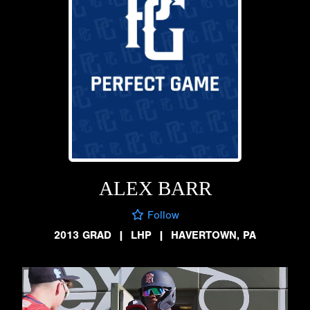
ALEX BARR
Follow
2013 GRAD
|
LHP
|
HAVERTOWN, PA