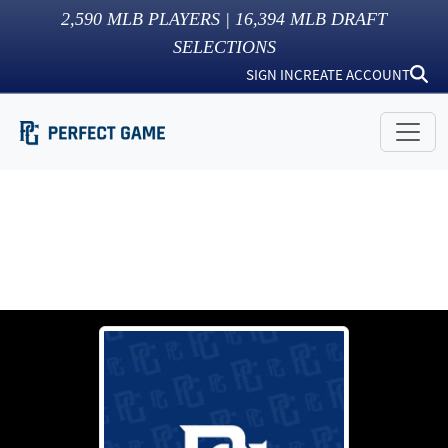
2,590
MLB PLAYERS |
16,394
MLB DRAFT
SELECTIONS
SIGN IN
CREATE ACCOUNT