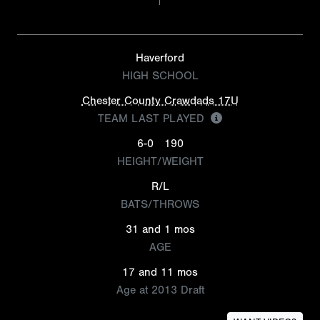
Haverford
HIGH SCHOOL
Chester County Crawdads 17U
TEAM LAST PLAYED
6-0
190
HEIGHT/WEIGHT
R/L
BATS/THROWS
31 and 1 mos
AGE
17 and 11 mos
Age at 2013 Draft