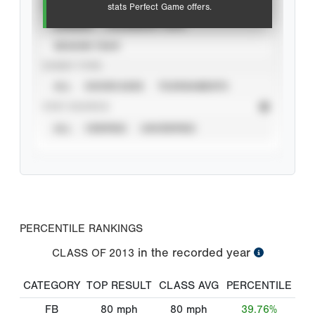
VIEW
stats Perfect Game offers.
CAREER
CALENDAR YEAR
SEASON YEAR
EVENT TYPE
ALL
SHOWCASES
TOURNAMENTS
STAT SOURCE
ALL
VERIFIED
UNVERIFIED
PERCENTILE RANKINGS
in the recorded year
CLASS OF
2013
CATEGORY
TOP RESULT
CLASS AVG
PERCENTILE
FB
80
mph
80
mph
39.76%