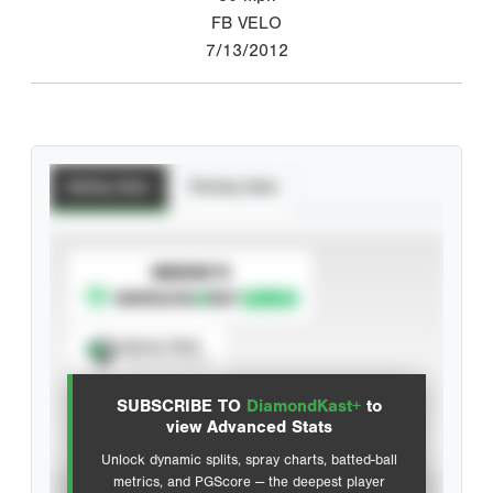
FB VELO
7/13/2012
Batting Stats
Pitching Stats
SUBSCRIBE TO
Spray Chart
View hit locations
SUBSCRIBE TO
DiamondKast+
to
Advanced Statistics
view Advanced Stats
Unlock dynamic splits, spray charts, batted-ball
metrics, and PGScore — the deepest player