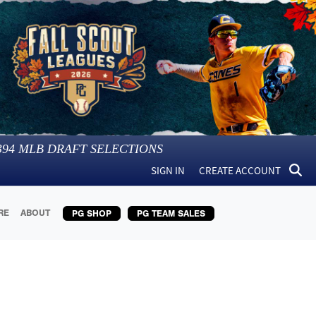
394
MLB DRAFT SELECTIONS
SIGN IN
CREATE ACCOUNT
RE
ABOUT
PG SHOP
PG TEAM SALES