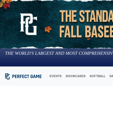
THE WORLD'S LARGEST AND MOST COMPREHENSIV
EVENTS
SHOWCASES
SOFTBALL
R