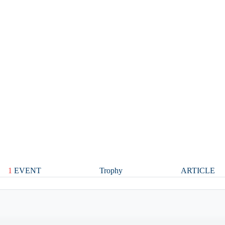
1
EVENT
Trophy
ARTICLE