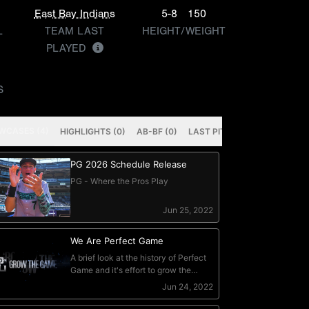
East Bay Indians
5-8
150
L
TEAM LAST
HEIGHT/WEIGHT
PLAYED
S