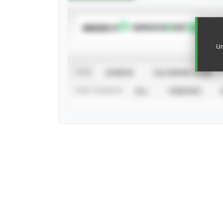
SUBSCRIBE TO
Un
VIEW
CAREER
CALENDAR YEAR
STAT SOURCE
ALL
VERIFIED