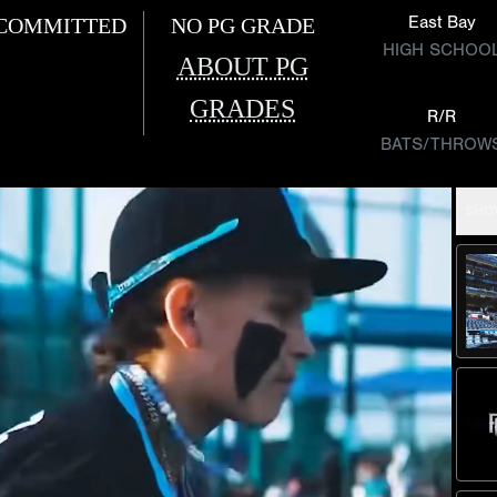
East Bay
COMMITTED
NO PG GRADE
HIGH SCHOO
ABOUT PG
GRADES
R/R
BATS/THROW