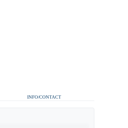
INFO/CONTACT