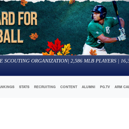
E SCOUTING ORGANIZATION
|
2,586
MLB PLAYERS |
16,
ANKINGS
STATS
RECRUITING
CONTENT
ALUMNI
PG.TV
ARM CA