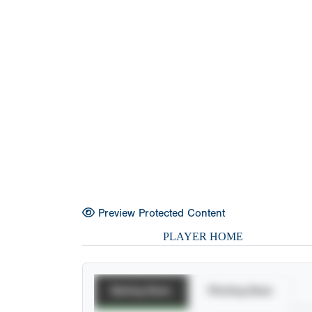
Preview Protected Content
PLAYER HOME
Batting Stats
Pitching Stats