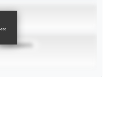
pest
TOURNAMENTS