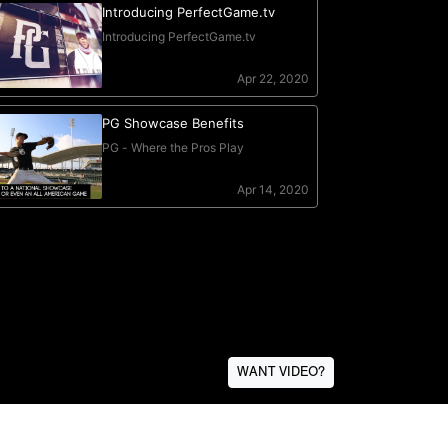
WANT VIDEO?