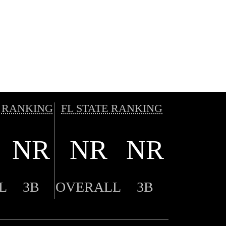
 RANKING
FL STATE RANKING
NR
NR
NR
L
3B
OVERALL
3B