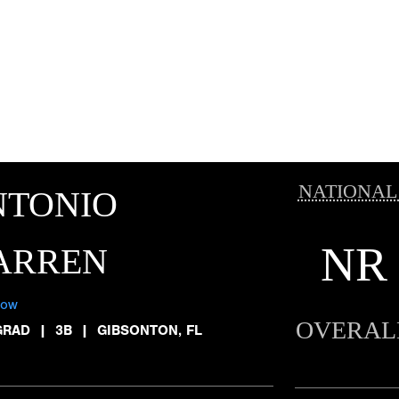
NATIONAL
NTONIO
NR
ARREN
low
OVERAL
GRAD
|
3B
|
GIBSONTON, FL