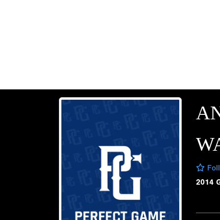
A
W
Fol
2014 