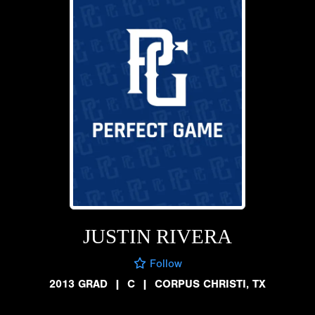
JUSTIN RIVERA
Follow
2013 GRAD
|
C
|
CORPUS CHRISTI, TX