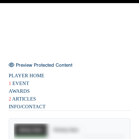
Preview Protected Content
PLAYER HOME
1
EVENT
AWARDS
2
ARTICLES
INFO/CONTACT
Batting Stats
Pitching Stats