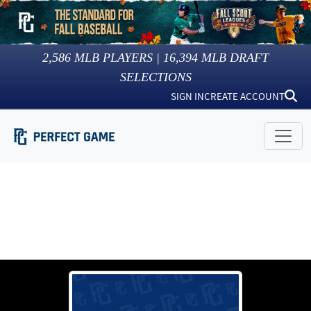
2,586
MLB PLAYERS |
16,394
MLB DRAFT
SELECTIONS
SIGN IN
CREATE ACCOUNT