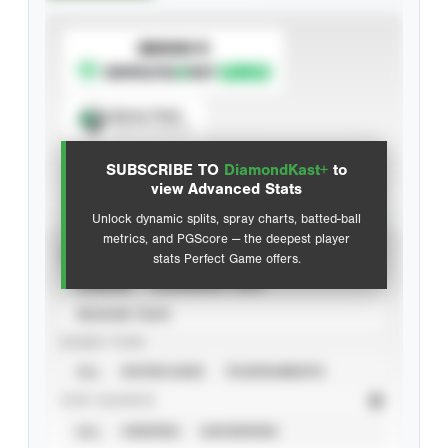
SUBSCRIBE TO
Spray Chart
View hit locations
SUBSCRIBE TO
DiamondKast+
to
Advanced Statistics
view Advanced Stats
Unlock dynamic splits, spray charts, batted-ball
metrics, and PGScore — the deepest player
VIEW
stats Perfect Game offers.
CAREER
CALENDAR YEAR
SEASON YEAR
EVENT TYPE
ALL
SHOWCASES
TOURNAMENTS
STAT SOURCE
ALL
VERIFIED
UNVERIFIED