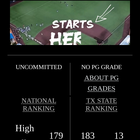
UNCOMMITTED
NO PG GRADE
ABOUT PG
GRADES
NATIONAL
TX STATE
RANKING
RANKING
High
179
183
13