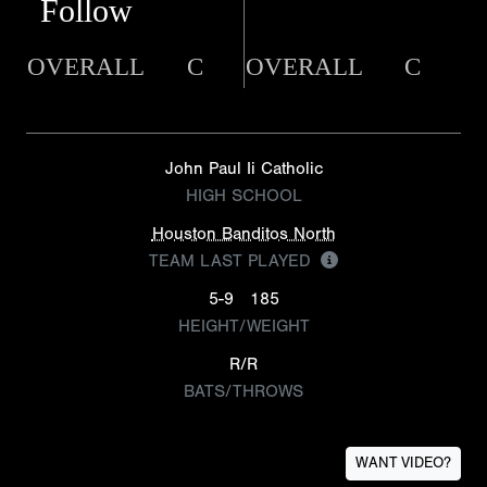
Follow
OVERALL
C
OVERALL
C
John Paul Ii Catholic
HIGH SCHOOL
Houston Banditos North
TEAM LAST PLAYED
5-9
185
HEIGHT/WEIGHT
R/R
BATS/THROWS
WANT VIDEO?