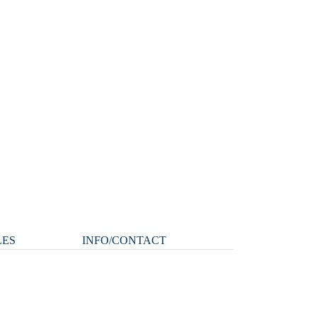
LES
INFO/CONTACT