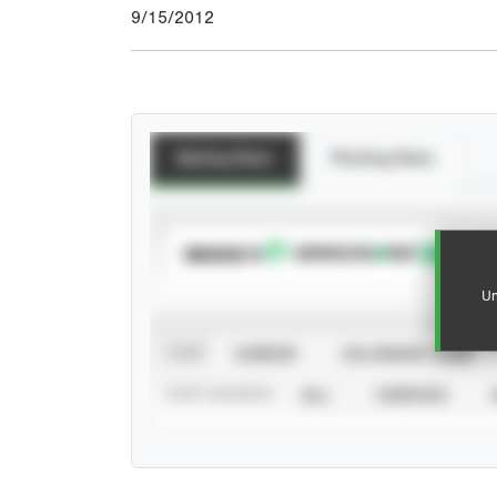
9/15/2012
Batting Stats
Pitching Stats
SUBSCRIBE TO
Un
VIEW
CAREER
CALENDAR YEAR
STAT SOURCE
ALL
VERIFIED