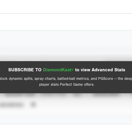
Spray Chart
Advanced Statistics
SUBSCRIBE TO
DiamondKast+
to view Advanced Stats
View hit locations
lock dynamic splits, spray charts, batted-ball metrics, and PGScore — the dee
player stats Perfect Game offers.
SEASON YEAR
EVENT TYPE
ALL
SHOWCASES
UNVERIFIED