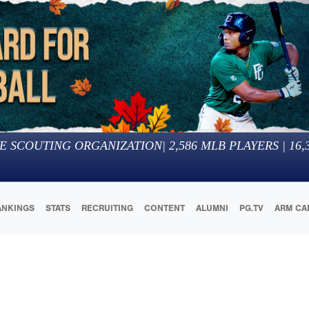
E SCOUTING ORGANIZATION
|
2,586
MLB PLAYERS |
16,
ANKINGS
STATS
RECRUITING
CONTENT
ALUMNI
PG.TV
ARM CA