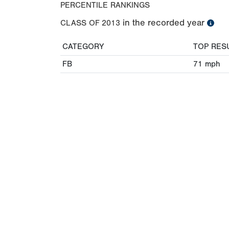
PERCENTILE RANKINGS
in the recorded year
CLASS OF
2013
CATEGORY
TOP RES
FB
71
mph