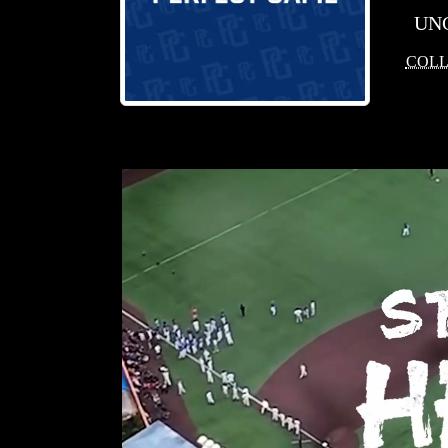
UN
COLL