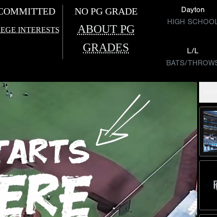
Dayton
COMMITTED
NO PG GRADE
HIGH SCHOO
ABOUT PG
EGE INTERESTS
GRADES
L/L
BATS/THROW