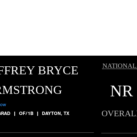
NATIONAL
FFREY BRYCE
NR
RMSTRONG
low
OVERAL
GRAD
|
OF/1B
|
DAYTON, TX