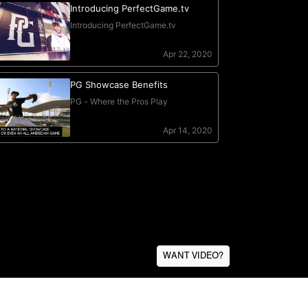
WANT VIDEO?