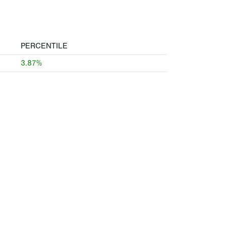
PERCENTILE
3.87%