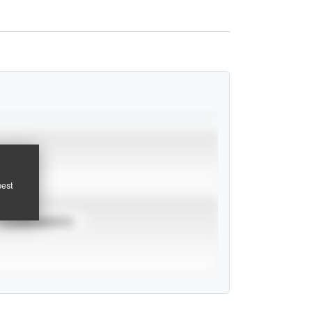
pest
TOURNAMENTS