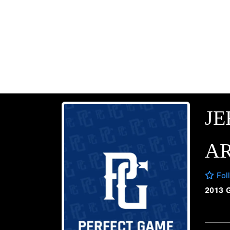
JE
A
Fol
2013 