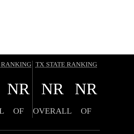
 RANKING
TX STATE RANKING
NR
NR
NR
L
OF
OVERALL
OF