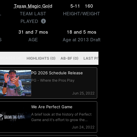
Texas Magic Gold
5-11
160
L
TEAM LAST
HEIGHT/WEIGHT
PLAYED
31 and 7 mos
18 and 5 mos
S
AGE
Age at 2013 Draft