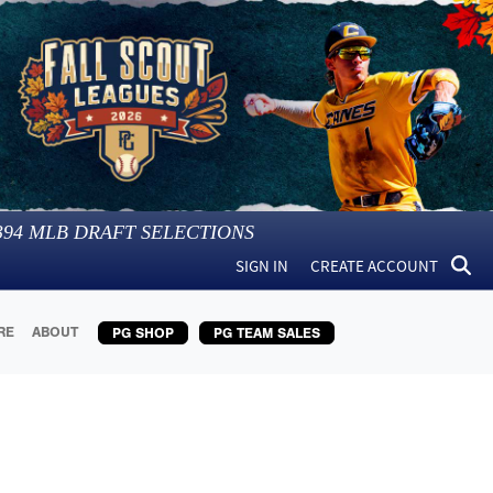
394
MLB DRAFT SELECTIONS
SIGN IN
CREATE ACCOUNT
RE
ABOUT
PG SHOP
PG TEAM SALES