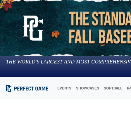
THE WORLD'S LARGEST AND MOST COMPREHENSIV
EVENTS
SHOWCASES
SOFTBALL
R