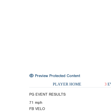
Preview Protected Content
PLAYER HOME
3
E
PG EVENT RESULTS
71
mph
FB VELO