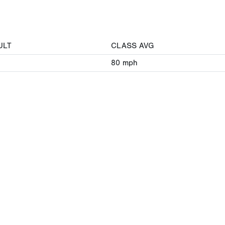
ULT
CLASS AVG
80
mph