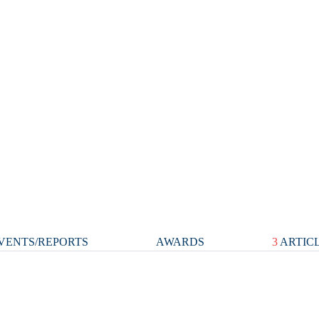
VENTS/REPORTS
AWARDS
3
ARTIC