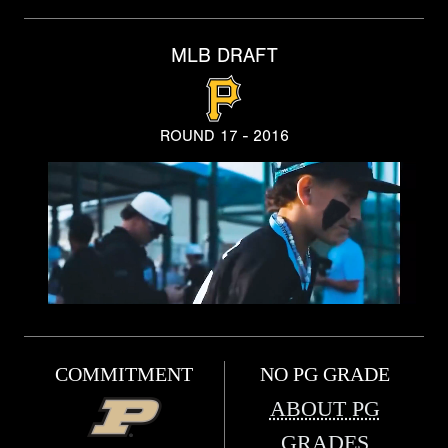
MLB DRAFT
ROUND 17 - 2016
COMMITMENT
NO PG GRADE
ABOUT PG
GRADES