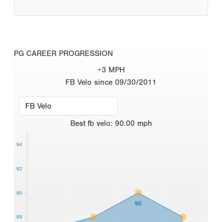
PG CAREER PROGRESSION
+3 MPH
FB Velo since 09/30/2011
Best
fb velo
:
90.00
mph
94
92
90
90
88