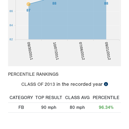
88
88
87
86
84
82
09/30/2011
10/07/2011
07/06/2012
09/21/2012
PERCENTILE RANKINGS
in the recorded year
CLASS OF
2013
CATEGORY
TOP RESULT
CLASS AVG
PERCENTILE
FB
90
mph
80
mph
96.34%