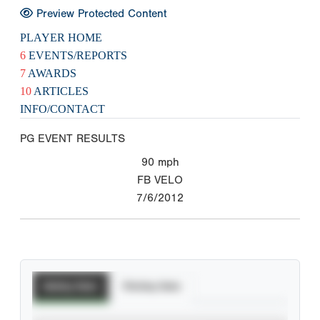
Preview Protected Content
PLAYER HOME
6
EVENTS/REPORTS
7
AWARDS
10
ARTICLES
INFO/CONTACT
PG EVENT RESULTS
90
mph
FB VELO
7/6/2012
Batting Stats
Pitching Stats