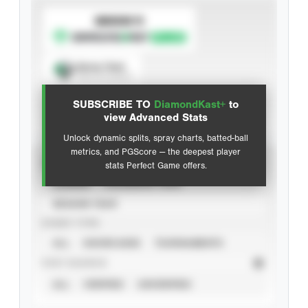
SUBSCRIBE TO
Spray Chart
View hit locations
SUBSCRIBE TO
DiamondKast+
to
Advanced Statistics
view Advanced Stats
Unlock dynamic splits, spray charts, batted-ball
metrics, and PGScore — the deepest player
VIEW
stats Perfect Game offers.
CAREER
CALENDAR YEAR
SEASON YEAR
EVENT TYPE
ALL
SHOWCASES
TOURNAMENTS
STAT SOURCE
ALL
VERIFIED
UNVERIFIED