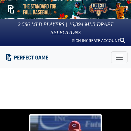
2,586
MLB PLAYERS |
16,394
MLB DRAFT
SELECTIONS
SIGN IN
CREATE ACCOUNT