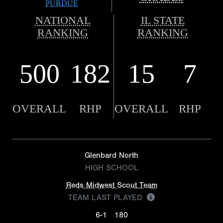
PURDUE
NATIONAL
IL STATE
RANKING
RANKING
500
182
15
7
OVERALL
RHP
OVERALL
RHP
Glenbard North
HIGH SCHOOL
Reds Midwest Scout Team
TEAM LAST PLAYED
6-1
180