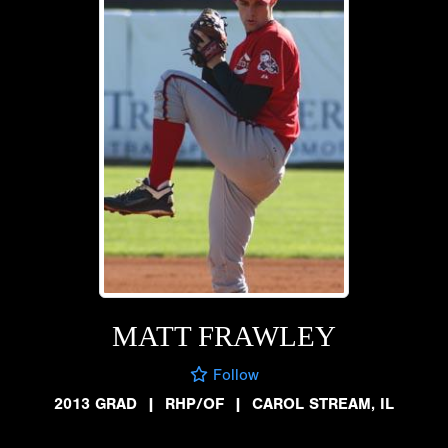
MATT FRAWLEY
Follow
2013 GRAD
|
RHP/OF
|
CAROL STREAM, IL