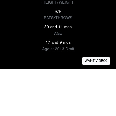
HEIGHT/WEIGHT
R/R
BATS/THROWS
30 and 11 mos
AGE
17 and 9 mos
Age at 2013 Draft
WANT VIDEO?