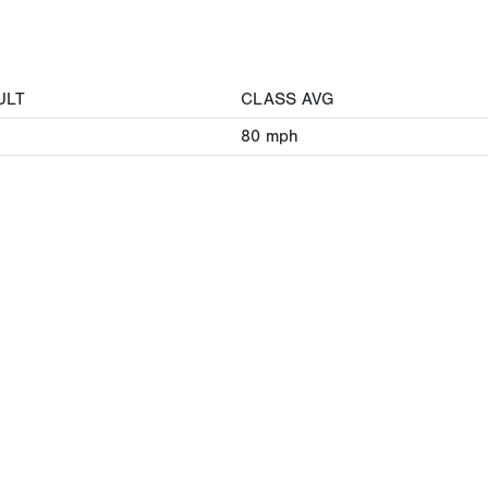
ULT
CLASS AVG
80
mph