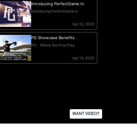
WANT VIDEO?