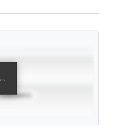
pest
TOURNAMENTS