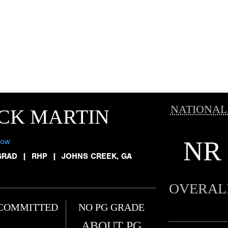
NATIONAL
CK MARTIN
NR
low
GRAD
|
RHP
|
JOHNS CREEK, GA
OVERAL
COMMITTED
NO PG GRADE
ABOUT PG