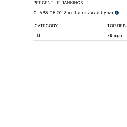
PERCENTILE RANKINGS
in the recorded year
CLASS OF
2013
CATEGORY
TOP RES
FB
76
mph