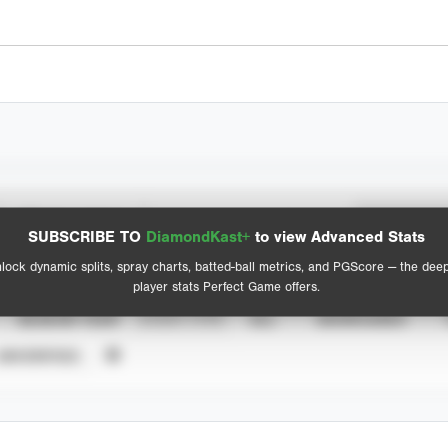
Spray Chart
Advanced Statistics
SUBSCRIBE TO
DiamondKast+
to view Advanced Stats
View hit locations
lock dynamic splits, spray charts, batted-ball metrics, and PGScore — the dee
player stats Perfect Game offers.
SEASON YEAR
EVENT TYPE
ALL
SHOWCASES
UNVERIFIED