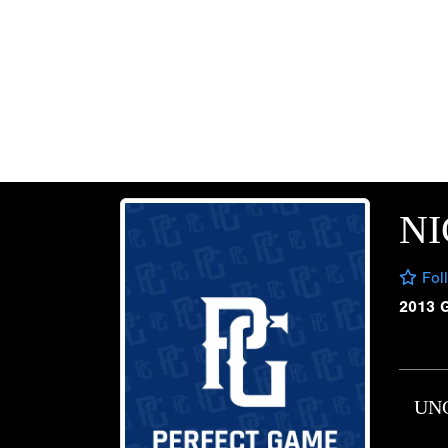
NI
Fol
2013 
UN