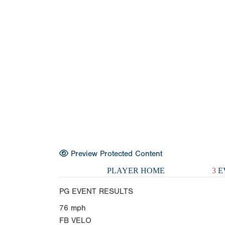
Preview Protected Content
PLAYER HOME
3
E
PG EVENT RESULTS
76
mph
FB VELO