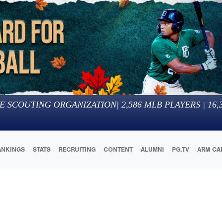
E SCOUTING ORGANIZATION
|
2,586
MLB PLAYERS |
16,
ANKINGS
STATS
RECRUITING
CONTENT
ALUMNI
PG.TV
ARM CA