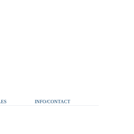
LES
INFO/CONTACT