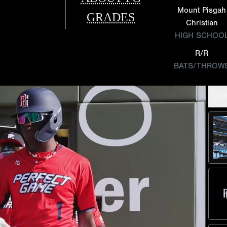
Mount Pisgah
GRADES
Christian
HIGH SCHOO
R/R
BATS/THROW