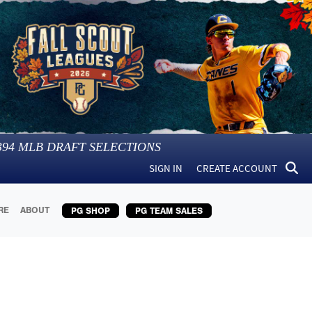
394
MLB DRAFT SELECTIONS
SIGN IN
CREATE ACCOUNT
RE
ABOUT
PG SHOP
PG TEAM SALES