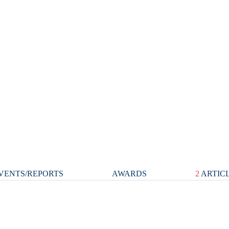
VENTS/REPORTS
AWARDS
2
ARTIC