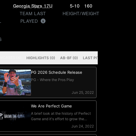
Georgia Stars 17U
5-10
160
TEAM LAST
HEIGHT/WEIGHT
L
PLAYED
S