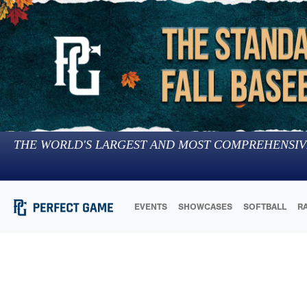
THE WORLD'S LARGEST AND MOST COMPREHENSIV
EVENTS
SHOWCASES
SOFTBALL
R