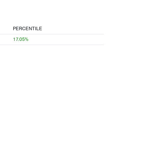
PERCENTILE
17.05%