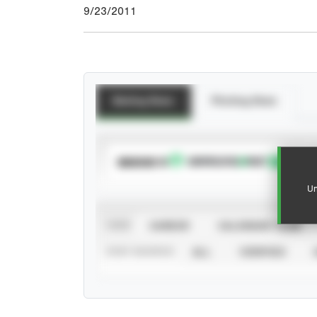
9/23/2011
Batting Stats
Pitching Stats
SUBSCRIBE TO
Un
VIEW
CAREER
CALENDAR YEAR
STAT SOURCE
ALL
VERIFIED