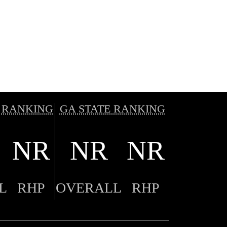
 RANKING
GA STATE RANKING
NR
NR
NR
L
RHP
OVERALL
RHP