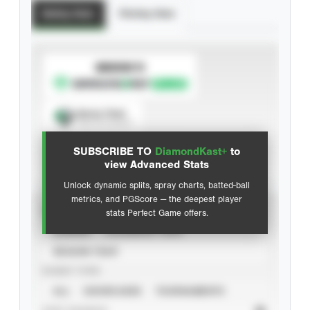
Batting Stats
Pitching Stats
SUBSCRIBE TO
Spray Chart
View hit locations
SUBSCRIBE TO
DiamondKast+
to
Advanced Statistics
view Advanced Stats
Unlock dynamic splits, spray charts, batted-ball
metrics, and PGScore — the deepest player
VIEW
stats Perfect Game offers.
CAREER
CALENDAR YEAR
SEASON YEAR
EVENT TYPE
ALL
SHOWCASES
TOURNAMENTS