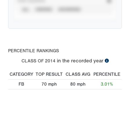
STAT SOURCE
ALL
VERIFIED
UNVERIFIED
PERCENTILE RANKINGS
in the recorded year
CLASS OF
2014
CATEGORY
TOP RESULT
CLASS AVG
PERCENTILE
FB
70
mph
80
mph
3.01%