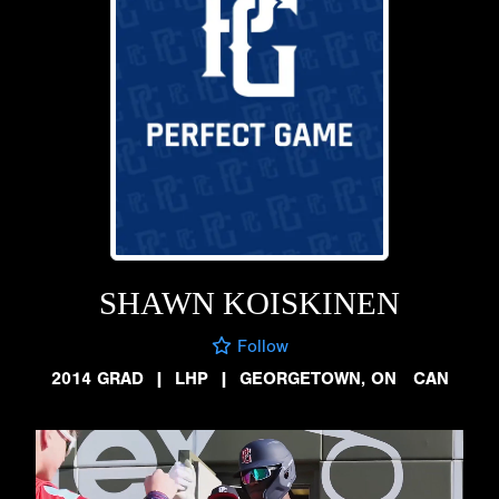
SHAWN KOISKINEN
Follow
2014 GRAD
|
LHP
|
GEORGETOWN, ON CAN