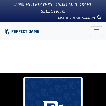
2,590
MLB PLAYERS |
16,394
MLB DRAFT
SELECTIONS
SIGN IN
CREATE ACCOUNT