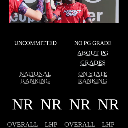
UNCOMMITTED
NO PG GRADE
ABOUT PG
GRADES
NATIONAL
ON STATE
RANKING
RANKING
NR
NR
NR
NR
OVERALL
LHP
OVERALL
LHP