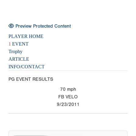
Preview Protected Content
PLAYER HOME
1
EVENT
Trophy
ARTICLE
INFO/CONTACT
PG EVENT RESULTS
70
mph
FB VELO
9/23/2011