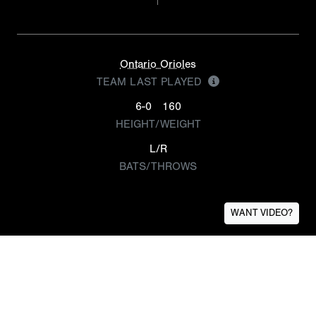
Ontario Orioles
TEAM LAST PLAYED
6-0
160
HEIGHT/WEIGHT
L/R
BATS/THROWS
WANT VIDEO?