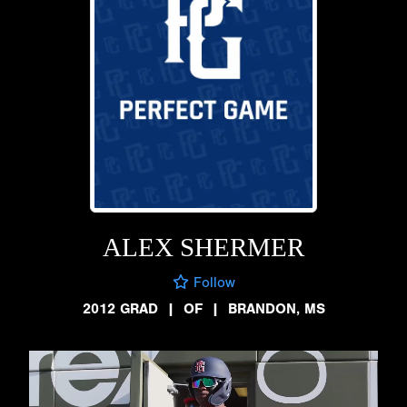
ALEX SHERMER
Follow
2012 GRAD
|
OF
|
BRANDON, MS