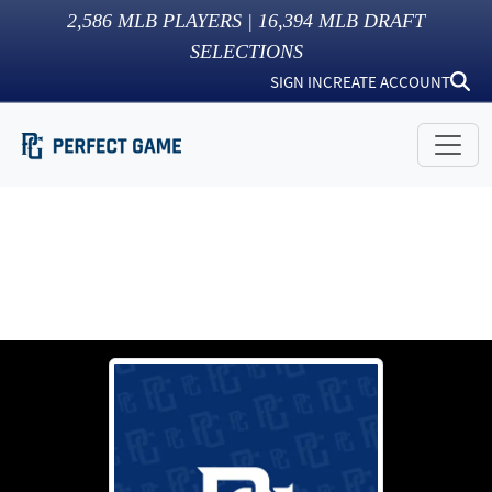
2,586
MLB PLAYERS |
16,394
MLB DRAFT
SELECTIONS
SIGN IN
CREATE ACCOUNT