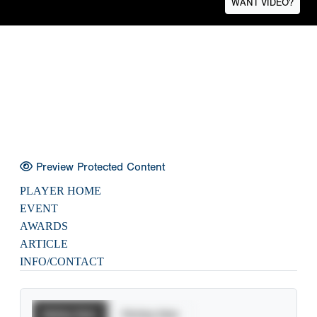
WANT VIDEO?
Preview Protected Content
PLAYER HOME
EVENT
AWARDS
ARTICLE
INFO/CONTACT
Batting Stats
Pitching Stats