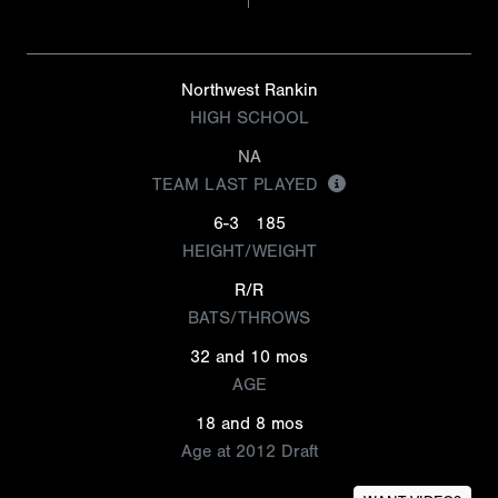
Northwest Rankin
HIGH SCHOOL
NA
TEAM LAST PLAYED
6-3
185
HEIGHT/WEIGHT
R/R
BATS/THROWS
32 and 10 mos
AGE
18 and 8 mos
Age at 2012 Draft