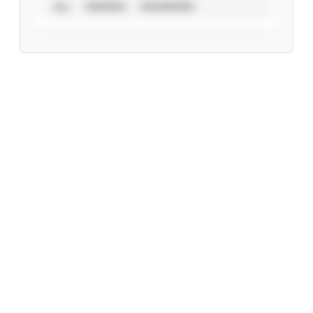
ALL
VERIFIED
UNVERIFIED