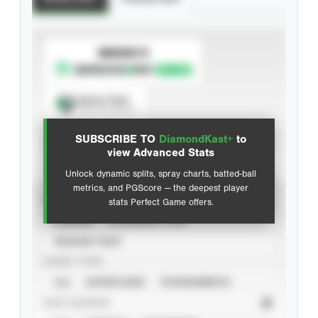
SUBSCRIBE TO
Spray Chart
View hit locations
SUBSCRIBE TO
DiamondKast+
to
Advanced Statistics
view Advanced Stats
Unlock dynamic splits, spray charts, batted-ball
metrics, and PGScore — the deepest player
VIEW
stats Perfect Game offers.
CAREER
CALENDAR YEAR
SEASON YEAR
EVENT TYPE
ALL
SHOWCASES
TOURNAMENTS
STAT SOURCE