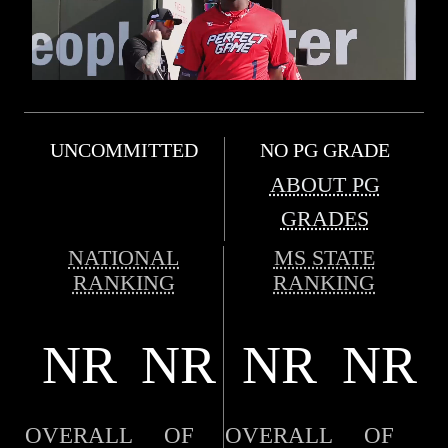
UNCOMMITTED
NO PG GRADE
ABOUT PG
GRADES
NATIONAL
MS STATE
RANKING
RANKING
NR
NR
NR
NR
OVERALL
OF
OVERALL
OF