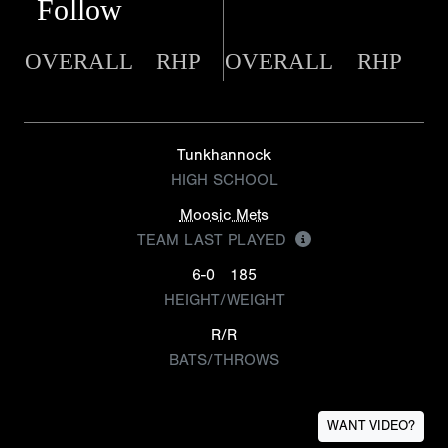
Follow
OVERALL
RHP
OVERALL
RHP
Tunkhannock
HIGH SCHOOL
Moosic Mets
TEAM LAST PLAYED
6-0
185
HEIGHT/WEIGHT
R/R
BATS/THROWS
WANT VIDEO?