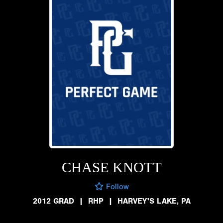
CHASE KNOTT
Follow
2012 GRAD
|
RHP
|
HARVEY'S LAKE, PA