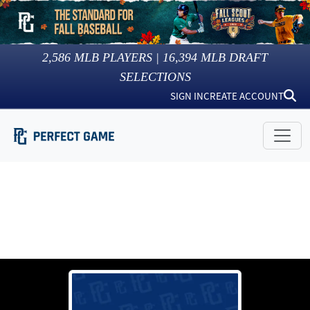
2,586
MLB PLAYERS |
16,394
MLB DRAFT
SELECTIONS
SIGN IN
CREATE ACCOUNT