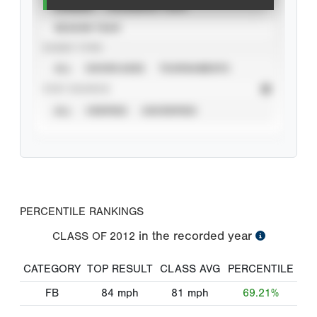
CAREER
CALENDAR YEAR
SEASON YEAR
EVENT TYPE
ALL
SHOWCASES
TOURNAMENTS
STAT SOURCE
ALL
VERIFIED
UNVERIFIED
PERCENTILE RANKINGS
in the recorded year
CLASS OF
2012
CATEGORY
TOP RESULT
CLASS AVG
PERCENTILE
FB
84
mph
81
mph
69.21%