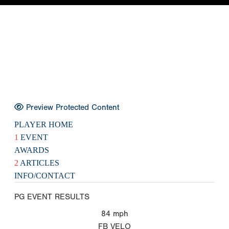
Preview Protected Content
PLAYER HOME
1
EVENT
AWARDS
2
ARTICLES
INFO/CONTACT
PG EVENT RESULTS
84
mph
FB VELO