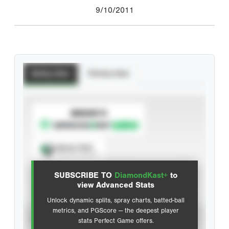
9/10/2011
Batting Stats
Pitching Stats
SUBSCRIBE TO
Spray Chart
View hit locations
SUBSCRIBE TO
DiamondKast+
to
Advanced Statistics
view Advanced Stats
Unlock dynamic splits, spray charts, batted-ball
metrics, and PGScore — the deepest player
VIEW
stats Perfect Game offers.