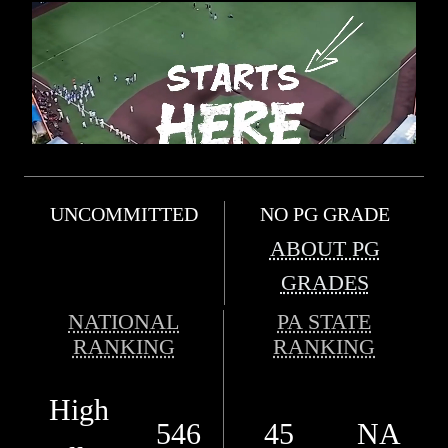
UNCOMMITTED
NO PG GRADE
ABOUT PG
GRADES
NATIONAL
PA STATE
RANKING
RANKING
High
546
45
NA