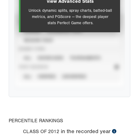
view Advanced Stats
Unlock dynamic splits, spray charts, batted-ball
metrics, and PGScore — the deepest player
VIEW
stats Perfect Game offers.
CAREER
CALENDAR YEAR
SEASON YEAR
EVENT TYPE
ALL
SHOWCASES
TOURNAMENTS
STAT SOURCE
ALL
VERIFIED
UNVERIFIED
PERCENTILE RANKINGS
in the recorded year
CLASS OF
2012