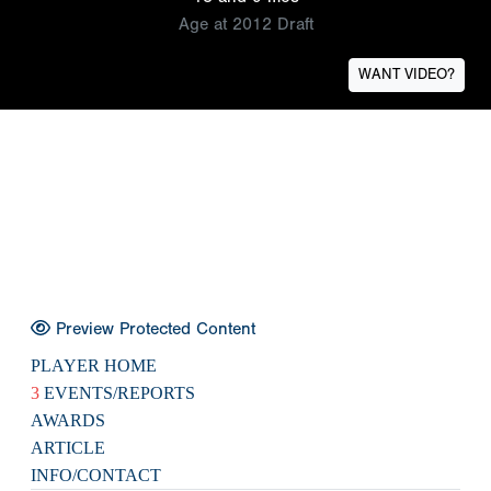
Age at 2012 Draft
WANT VIDEO?
Preview Protected Content
PLAYER HOME
3
EVENTS/REPORTS
AWARDS
ARTICLE
INFO/CONTACT