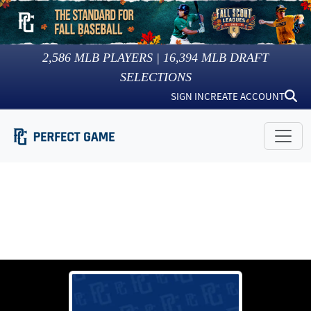
2,586
MLB PLAYERS |
16,394
MLB DRAFT
SELECTIONS
SIGN IN
CREATE ACCOUNT