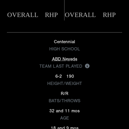
OVERALL
RHP
OVERALL
RHP
Centennial
HIGH SCHOOL
ABD Nevada
TEAM LAST PLAYED
6-2
190
HEIGHT/WEIGHT
R/R
BATS/THROWS
32 and 11 mos
AGE
18 and 9 mos