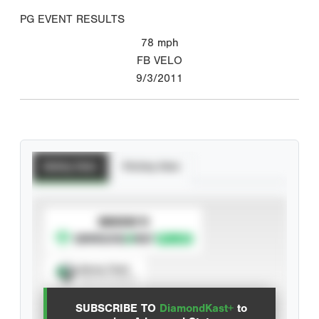
PG EVENT RESULTS
78
mph
FB VELO
9/3/2011
Batting Stats
Pitching Stats
SUBSCRIBE TO
Spray Chart
View hit locations
SUBSCRIBE TO
DiamondKast+
to
Advanced Statistics