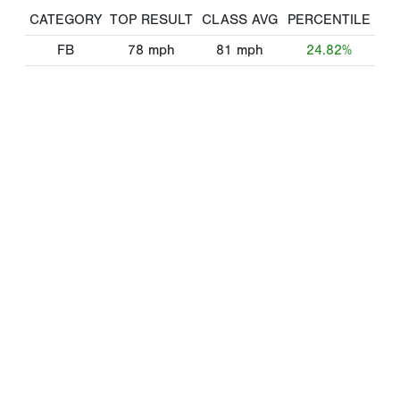
CATEGORY
TOP RESULT
CLASS AVG
PERCENTILE
FB
78
mph
81
mph
24.82%