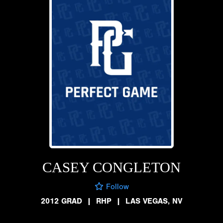
CASEY CONGLETON
Follow
2012 GRAD
|
RHP
|
LAS VEGAS, NV