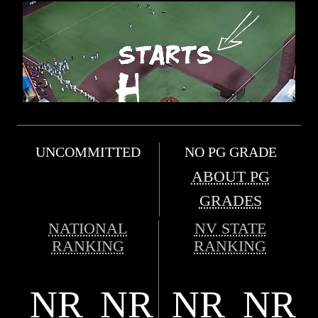
UNCOMMITTED
NO PG GRADE
ABOUT PG
GRADES
NATIONAL
NV STATE
RANKING
RANKING
NR
NR
NR
NR