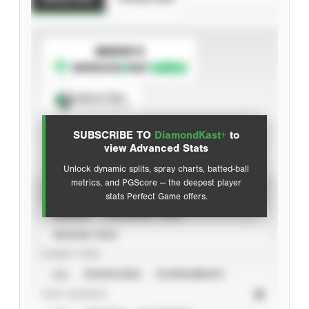
SUBSCRIBE TO
Spray Chart
View hit locations
SUBSCRIBE TO
DiamondKast+
to
Advanced Statistics
view Advanced Stats
Unlock dynamic splits, spray charts, batted-ball
metrics, and PGScore — the deepest player
VIEW
stats Perfect Game offers.
CAREER
CALENDAR YEAR
SEASON YEAR
EVENT TYPE
ALL
SHOWCASES
TOURNAMENTS
STAT SOURCE