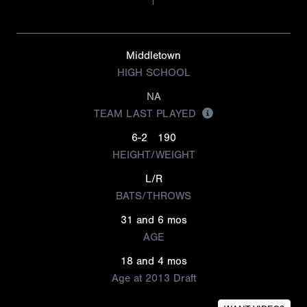
Middletown
HIGH SCHOOL
NA
TEAM LAST PLAYED
6-2
190
HEIGHT/WEIGHT
L/R
BATS/THROWS
31 and 6 mos
AGE
18 and 4 mos
Age at 2013 Draft