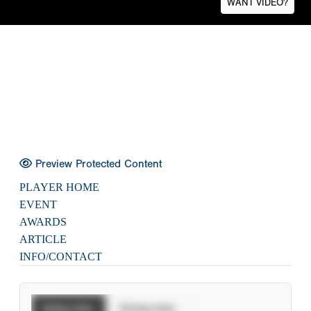
WANT VIDEO?
Preview Protected Content
PLAYER HOME
EVENT
AWARDS
ARTICLE
INFO/CONTACT
Batting Stats
Pitching Stats