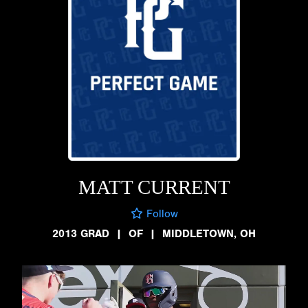
MATT CURRENT
Follow
2013 GRAD
|
OF
|
MIDDLETOWN, OH