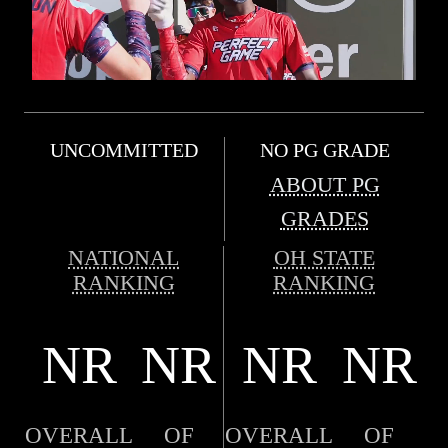
UNCOMMITTED
NO PG GRADE
ABOUT PG
GRADES
NATIONAL
OH STATE
RANKING
RANKING
NR
NR
NR
NR
OVERALL
OF
OVERALL
OF