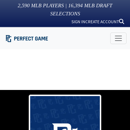
2,590
MLB PLAYERS |
16,394
MLB DRAFT
SELECTIONS
SIGN IN
CREATE ACCOUNT