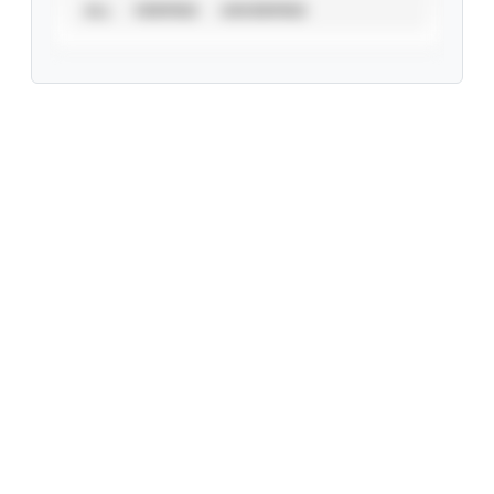
ALL
VERIFIED
UNVERIFIED