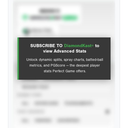
SUBSCRIBE TO
Spray Chart
View hit locations
SUBSCRIBE TO
DiamondKast+
to
Advanced Statistics
view Advanced Stats
Unlock dynamic splits, spray charts, batted-ball
metrics, and PGScore — the deepest player
VIEW
stats Perfect Game offers.
CAREER
CALENDAR YEAR
SEASON YEAR
EVENT TYPE
ALL
SHOWCASES
TOURNAMENTS
STAT SOURCE
ALL
VERIFIED
UNVERIFIED