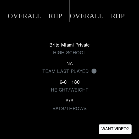
OVERALL
RHP
OVERALL
RHP
Brito Miami Private
HIGH SCHOOL
NA
TEAM LAST PLAYED
6-0
180
HEIGHT/WEIGHT
R/R
BATS/THROWS
WANT VIDEO?