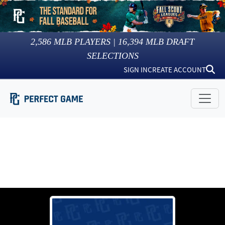
2,586
MLB PLAYERS |
16,394
MLB DRAFT
SELECTIONS
SIGN IN
CREATE ACCOUNT