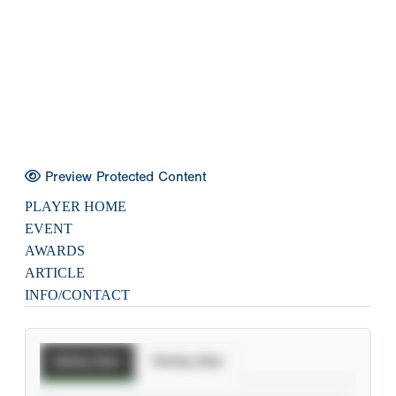
Preview Protected Content
PLAYER HOME
EVENT
AWARDS
ARTICLE
INFO/CONTACT
Batting Stats
Pitching Stats