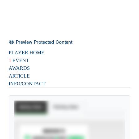
Preview Protected Content
PLAYER HOME
1
EVENT
AWARDS
ARTICLE
INFO/CONTACT
Batting Stats
Pitching Stats
SUBSCRIBE TO