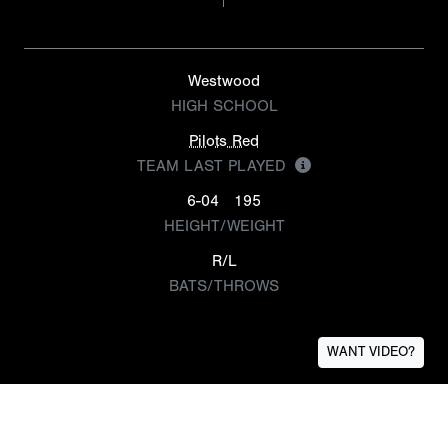
Westwood
HIGH SCHOOL
Pilots Red
TEAM LAST PLAYED
6-04
195
HEIGHT/WEIGHT
R/L
BATS/THROWS
WANT VIDEO?