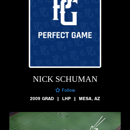
NICK SCHUMAN
Follow
2009 GRAD
|
LHP
|
MESA, AZ