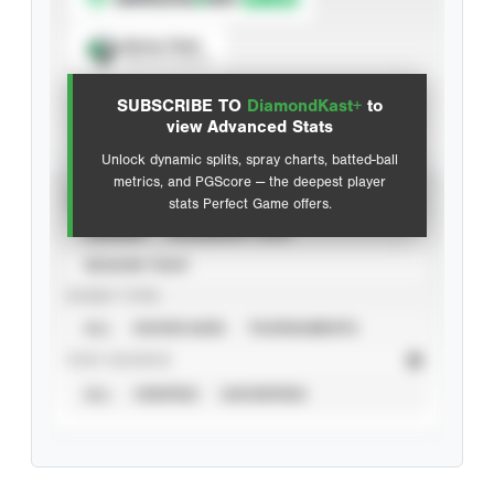
Spray Chart
View hit locations
SUBSCRIBE TO
DiamondKast+
to
Advanced Statistics
view Advanced Stats
Unlock dynamic splits, spray charts, batted-ball
metrics, and PGScore — the deepest player
VIEW
stats Perfect Game offers.
CAREER
CALENDAR YEAR
SEASON YEAR
EVENT TYPE
ALL
SHOWCASES
TOURNAMENTS
STAT SOURCE
ALL
VERIFIED
UNVERIFIED