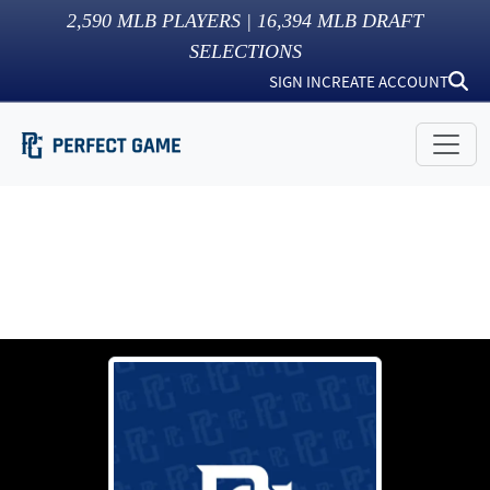
2,590
MLB PLAYERS |
16,394
MLB DRAFT
SELECTIONS
SIGN IN
CREATE ACCOUNT