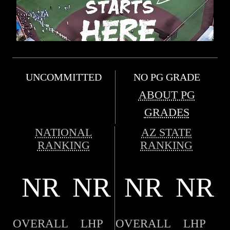
UNCOMMITTED
NO PG GRADE
ABOUT PG
GRADES
NATIONAL
AZ STATE
RANKING
RANKING
NR
NR
NR
NR
OVERALL
LHP
OVERALL
LHP