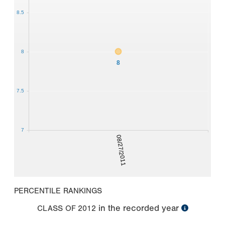
8.5
8
8
7.5
7
08/27/2011
PERCENTILE RANKINGS
in the recorded year
CLASS OF
2012