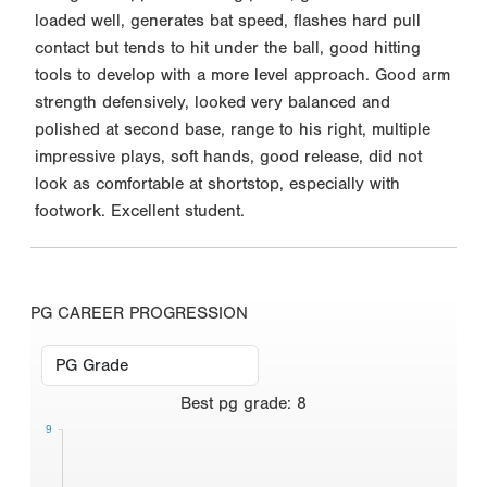
loaded well, generates bat speed, flashes hard pull
contact but tends to hit under the ball, good hitting
tools to develop with a more level approach. Good arm
strength defensively, looked very balanced and
polished at second base, range to his right, multiple
impressive plays, soft hands, good release, did not
look as comfortable at shortstop, especially with
footwork. Excellent student.
PG CAREER PROGRESSION
Best
pg grade
:
8
9