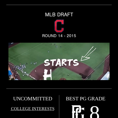
MLB DRAFT
ROUND 14 - 2015
UNCOMMITTED
BEST PG GRADE
8
COLLEGE INTERESTS