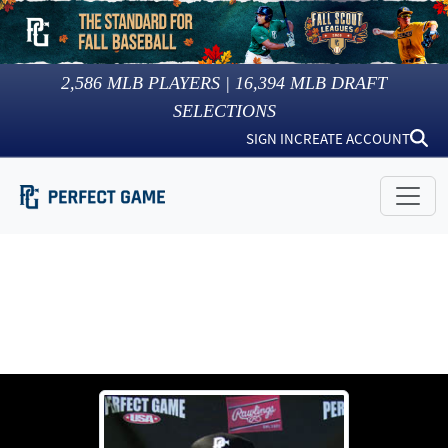
2,586
MLB PLAYERS |
16,394
MLB DRAFT
SELECTIONS
SIGN IN
CREATE ACCOUNT