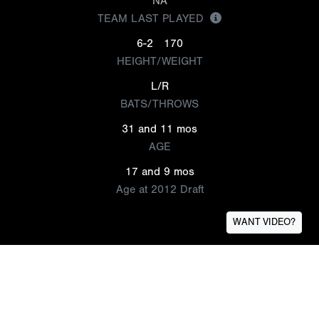
NA
TEAM LAST PLAYED
6-2
170
HEIGHT/WEIGHT
L/R
BATS/THROWS
31 and 11 mos
AGE
17 and 9 mos
Age at 2012 Draft
WANT VIDEO?