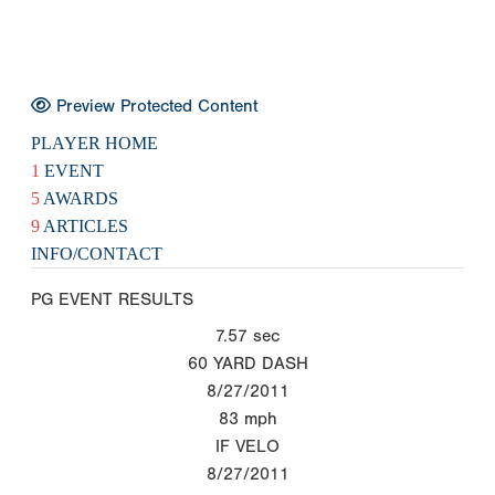
Preview Protected Content
PLAYER HOME
1
EVENT
5
AWARDS
9
ARTICLES
INFO/CONTACT
PG EVENT RESULTS
7.57
sec
60 YARD DASH
8/27/2011
83
mph
IF VELO
8/27/2011