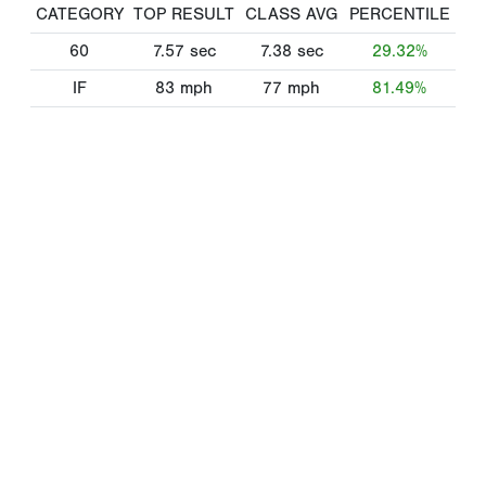
CATEGORY
TOP RESULT
CLASS AVG
PERCENTILE
60
7.57
sec
7.38
sec
29.32%
IF
83
mph
77
mph
81.49%