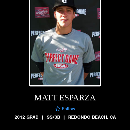
MATT ESPARZA
Follow
2012 GRAD
|
SS/3B
|
REDONDO BEACH, CA