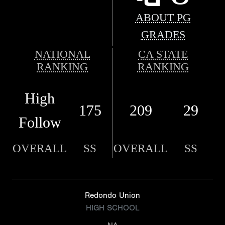
ABOUT PG
GRADES
NATIONAL
CA STATE
RANKING
RANKING
High
175
209
29
Follow
OVERALL
SS
OVERALL
SS
Redondo Union
HIGH SCHOOL