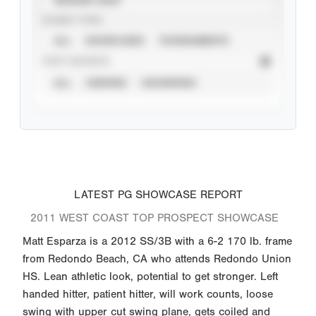
EVENT TYPE
ALL
SHOWCASES
TOURNAMENTS
STAT SOURCE
ALL
VERIFIED
UNVERIFIED
LATEST PG SHOWCASE REPORT
2011 WEST COAST TOP PROSPECT SHOWCASE
Matt Esparza is a 2012 SS/3B with a 6-2 170 lb. frame
from Redondo Beach, CA who attends Redondo Union
HS. Lean athletic look, potential to get stronger. Left
handed hitter, patient hitter, will work counts, loose
swing with upper cut swing plane, gets coiled and