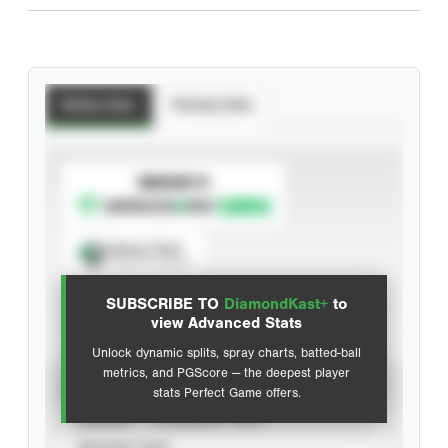
Batting Stats
Pitching Stats
SUBSCRIBE TO
Spray Chart
View hit locations
SUBSCRIBE TO
DiamondKast+
to
Advanced Statistics
view Advanced Stats
Unlock dynamic splits, spray charts, batted-ball
metrics, and PGScore — the deepest player
VIEW
stats Perfect Game offers.
CAREER
CALENDAR YEAR
SEASON YEAR