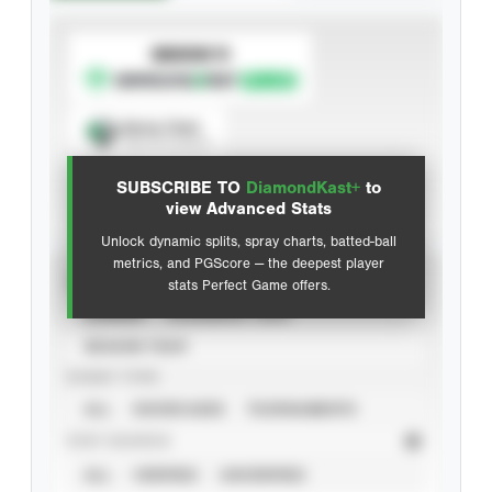
SUBSCRIBE TO
Spray Chart
View hit locations
SUBSCRIBE TO
DiamondKast+
to
Advanced Statistics
view Advanced Stats
Unlock dynamic splits, spray charts, batted-ball
metrics, and PGScore — the deepest player
VIEW
stats Perfect Game offers.
CAREER
CALENDAR YEAR
SEASON YEAR
EVENT TYPE
ALL
SHOWCASES
TOURNAMENTS
STAT SOURCE
ALL
VERIFIED
UNVERIFIED