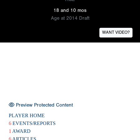
18 and 10 mos
Age at 2014 Draft
WANT VIDEO?
Preview Protected Content
PLAYER HOME
6
EVENTS/REPORTS
1
AWARD
6
ARTICLES