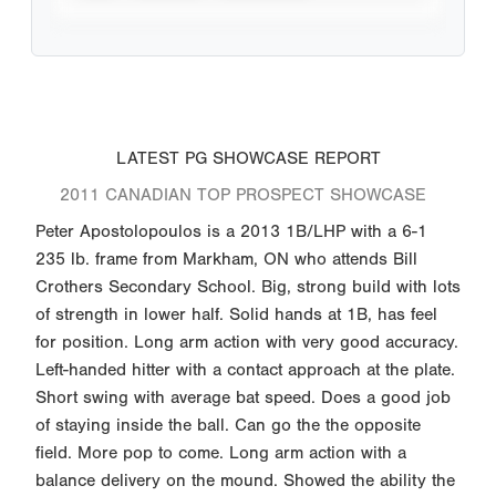
LATEST PG SHOWCASE REPORT
2011 CANADIAN TOP PROSPECT SHOWCASE
Peter Apostolopoulos is a 2013 1B/LHP with a 6-1
235 lb. frame from Markham, ON who attends Bill
Crothers Secondary School. Big, strong build with lots
of strength in lower half. Solid hands at 1B, has feel
for position. Long arm action with very good accuracy.
Left-handed hitter with a contact approach at the plate.
Short swing with average bat speed. Does a good job
of staying inside the ball. Can go the the opposite
field. More pop to come. Long arm action with a
balance delivery on the mound. Showed the ability the