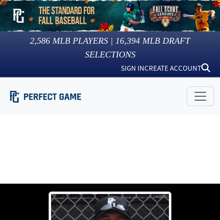
2,586
MLB PLAYERS |
16,394
MLB DRAFT
SELECTIONS
SIGN IN
CREATE ACCOUNT