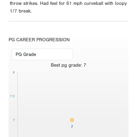
throw strikes. Had feel for 61 mph curveball with loopy
1/7 break.
PG CAREER PROGRESSION
Best
pg grade
:
7
8
7.5
7
7