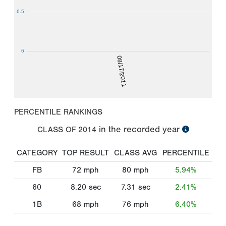
6.5
6
08/17/2011
PERCENTILE RANKINGS
in the recorded year
CLASS OF
2014
CATEGORY
TOP RESULT
CLASS AVG
PERCENTILE
FB
72
mph
80
mph
5.94%
60
8.20
sec
7.31
sec
2.41%
1B
68
mph
76
mph
6.40%