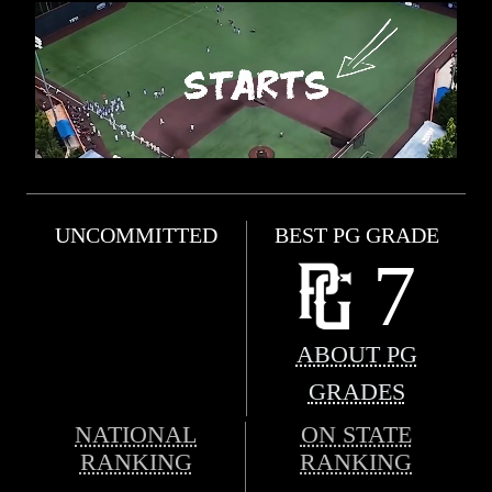
UNCOMMITTED
BEST PG GRADE
7
ABOUT PG
GRADES
NATIONAL
ON STATE
RANKING
RANKING