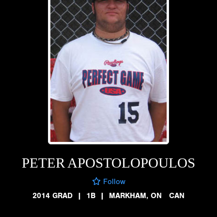
PETER APOSTOLOPOULOS
Follow
2014 GRAD
|
1B
|
MARKHAM, ON CAN