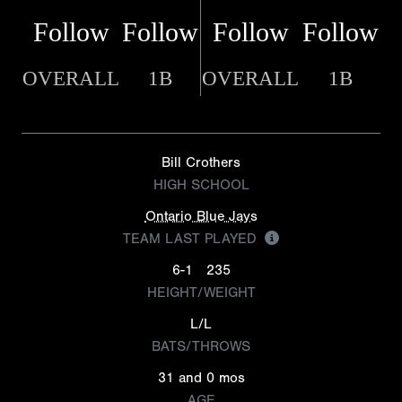
Follow
Follow
Follow
Follow
OVERALL
1B
OVERALL
1B
Bill Crothers
HIGH SCHOOL
Ontario Blue Jays
TEAM LAST PLAYED
6-1
235
HEIGHT/WEIGHT
L/L
BATS/THROWS
31 and 0 mos
AGE