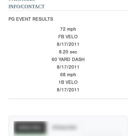
INFO/CONTACT
PG EVENT RESULTS
72
mph
FB VELO
8/17/2011
8.20
sec
60 YARD DASH
8/17/2011
68
mph
1B VELO
8/17/2011
Batting Stats
Pitching Stats