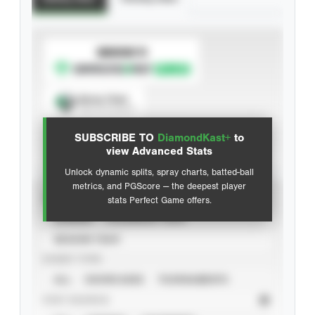
SUBSCRIBE TO
Spray Chart
View hit locations
SUBSCRIBE TO
DiamondKast+
to
Advanced Statistics
view Advanced Stats
Unlock dynamic splits, spray charts, batted-ball
metrics, and PGScore — the deepest player
VIEW
stats Perfect Game offers.
CAREER
CALENDAR YEAR
SEASON YEAR
EVENT TYPE
ALL
SHOWCASES
TOURNAMENTS
STAT SOURCE