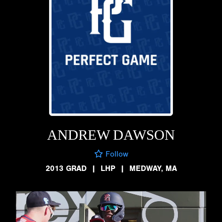
ANDREW DAWSON
Follow
2013 GRAD
|
LHP
|
MEDWAY, MA