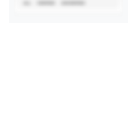
ALL
VERIFIED
UNVERIFIED