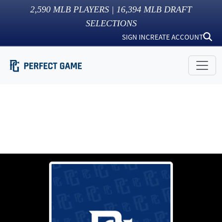
2,590
MLB PLAYERS |
16,394
MLB DRAFT
SELECTIONS
SIGN IN
CREATE ACCOUNT