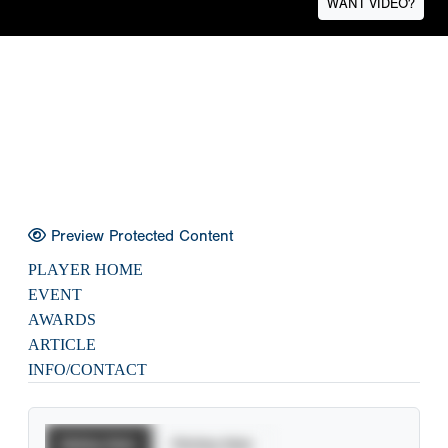
WANT VIDEO?
Preview Protected Content
PLAYER HOME
EVENT
AWARDS
ARTICLE
INFO/CONTACT
Batting Stats
Pitching Stats