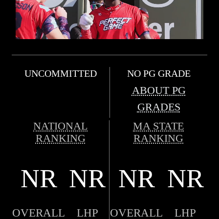
UNCOMMITTED
NO PG GRADE
ABOUT PG
GRADES
NATIONAL
MA STATE
RANKING
RANKING
NR
NR
NR
NR
OVERALL
LHP
OVERALL
LHP