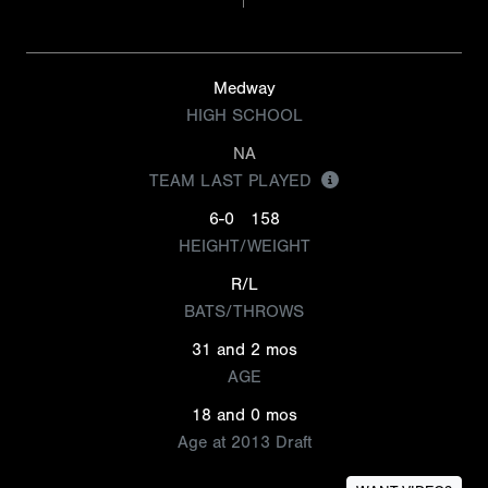
Medway
HIGH SCHOOL
NA
TEAM LAST PLAYED
6-0
158
HEIGHT/WEIGHT
R/L
BATS/THROWS
31 and 2 mos
AGE
18 and 0 mos
Age at 2013 Draft