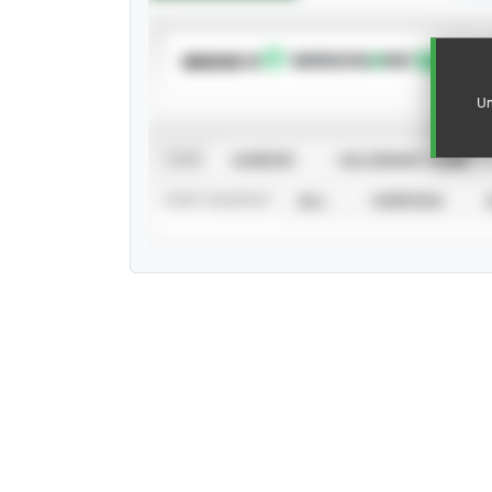
SUBSCRIBE TO
Un
VIEW
CAREER
CALENDAR YEAR
STAT SOURCE
ALL
VERIFIED