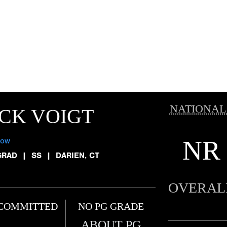
NATIONAL
CK VOIGT
NR
low
GRAD
|
SS
|
DARIEN, CT
OVERAL
COMMITTED
NO PG GRADE
ABOUT PG