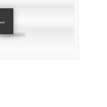
pest
TOURNAMENTS