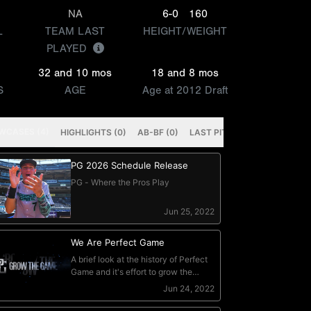
NA
6-0
160
L
TEAM LAST
HEIGHT/WEIGHT
PLAYED
32 and 10 mos
18 and 8 mos
S
AGE
Age at 2012 Draft