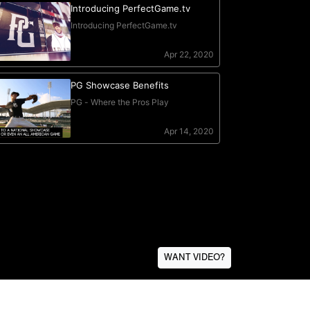
WANT VIDEO?