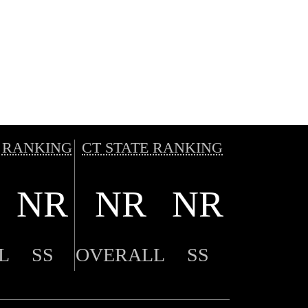
 RANKING
CT STATE RANKING
NR
NR
NR
L
SS
OVERALL
SS