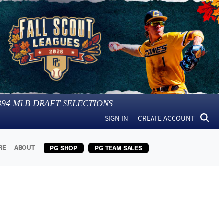
394
MLB DRAFT SELECTIONS
SIGN IN
CREATE ACCOUNT
RE
ABOUT
PG SHOP
PG TEAM SALES