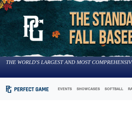
THE WORLD'S LARGEST AND MOST COMPREHENSIV
EVENTS
SHOWCASES
SOFTBALL
R