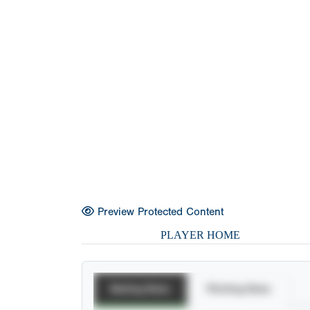
Preview Protected Content
PLAYER HOME
Batting Stats
Pitching Stats