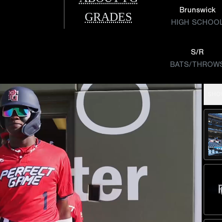
Brunswick
GRADES
HIGH SCHOO
S/R
BATS/THROW