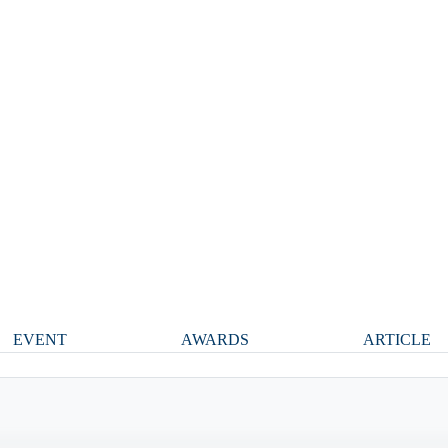
EVENT
AWARDS
ARTICLE