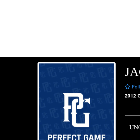
JA
Fol
2012 
UN