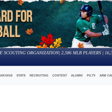
E SCOUTING ORGANIZATION
|
2,586
MLB PLAYERS |
16,
ANKINGS
STATS
RECRUITING
CONTENT
ALUMNI
PG.TV
ARM CA