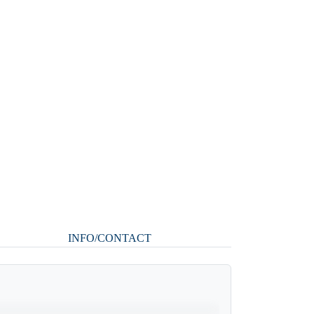
INFO/CONTACT